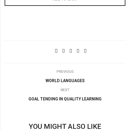
PREVIOUS
WORLD LANGUAGES
NEXT
GOAL TENDING IN QUALITY LEARNING
YOU MIGHT ALSO LIKE