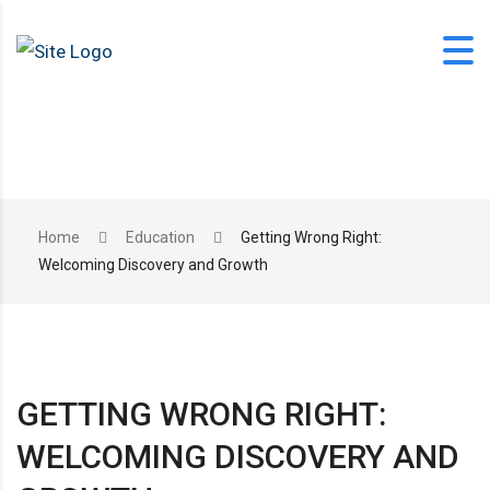
Skip
to
content
office@langfordlearning.com
Home
Education
Getting Wrong Right:
Welcoming Discovery and Growth
1-406-628-2227
GETTING WRONG RIGHT:
WELCOMING DISCOVERY AND