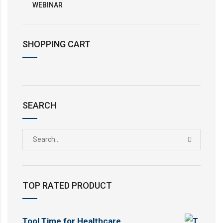
WEBINAR
SHOPPING CART
SEARCH
TOP RATED PRODUCT
Tool Time for Healthcare