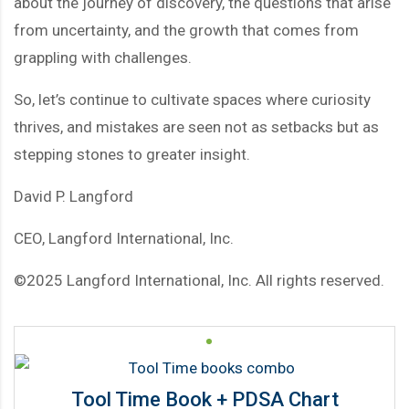
about the journey of discovery, the questions that arise
from uncertainty, and the growth that comes from
grappling with challenges.
So, let’s continue to cultivate spaces where curiosity
thrives, and mistakes are seen not as setbacks but as
stepping stones to greater insight.
David P. Langford
CEO, Langford International, Inc.
©2025 Langford International, Inc. All rights reserved.
Tool Time Book + PDSA Chart