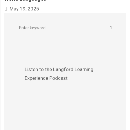
May 19, 2025
Search
SEARCH
for:
Listen to the Langford Learning
Experience Podcast