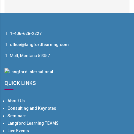
1-406-628-2227
office@langfordlearning.com
Molt, Montana 59057
QUICK LINKS
About Us
Consulting and Keynotes
Seminars
Langford Learning TEAMS
Live Events