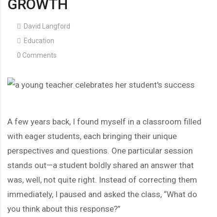
GROWTH
David Langford
Education
0 Comments
A few years back, I found myself in a classroom filled
with eager students, each bringing their unique
perspectives and questions. One particular session
stands out—a student boldly shared an answer that
was, well, not quite right. Instead of correcting them
immediately, I paused and asked the class, “What do
you think about this response?”