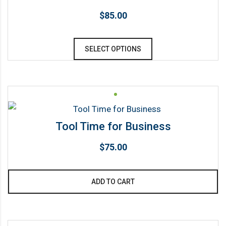
$
85.00
This
SELECT OPTIONS
product
has
multiple
variants.
The
Tool Time for Business
options
may
$
75.00
be
chosen
ADD TO CART
on
the
product