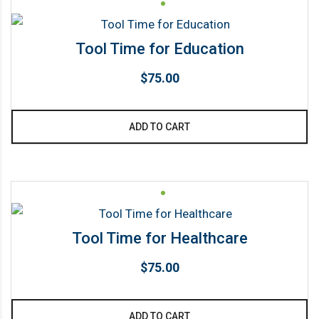
page
Tool Time for Education
$
75.00
ADD TO CART
Tool Time for Healthcare
$
75.00
ADD TO CART