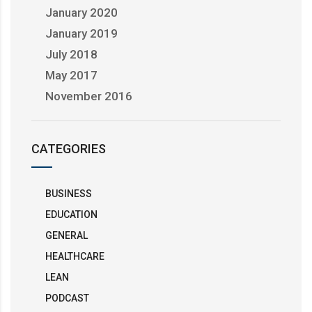
January 2020
January 2019
July 2018
May 2017
November 2016
CATEGORIES
BUSINESS
EDUCATION
GENERAL
HEALTHCARE
LEAN
PODCAST