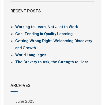
RECENT POSTS
Working to Learn, Not Just to Work
Goal Tending in Quality Learning
Getting Wrong Right: Welcoming Discovery
and Growth
World Languages
The Bravery to Ask, the Strength to Hear
ARCHIVES
June 2025