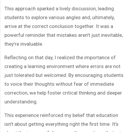
This approach sparked a lively discussion, leading
students to explore various angles and, ultimately,
arrive at the correct conclusion together. It was a
powerful reminder that mistakes aren’t just inevitable,
they’re invaluable.
Reflecting on that day, I realized the importance of
creating a learning environment where errors are not
just tolerated but
welcomed
. By encouraging students
to voice their thoughts without fear of immediate
correction, we help foster critical thinking and deeper
understanding.
This experience reinforced my belief that education
isn’t about getting everything right the first time. It’s