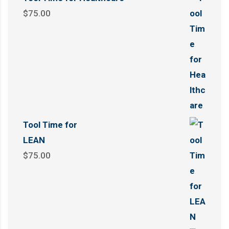
$
75.00
Tool Time for
LEAN
$
75.00