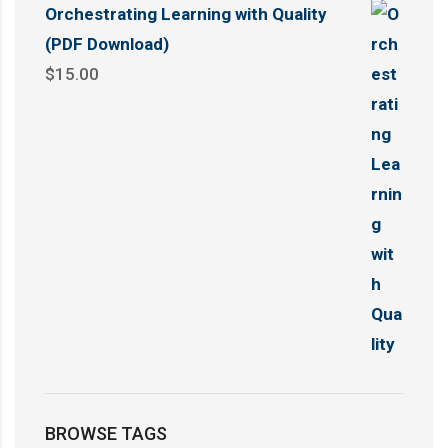
Orchestrating Learning with Quality
(PDF Download)
$
15.00
BROWSE TAGS