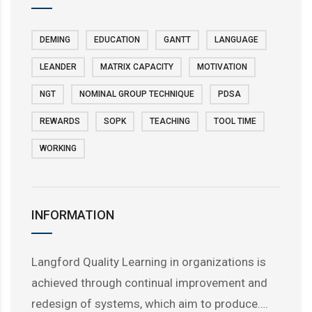
DEMING
EDUCATION
GANTT
LANGUAGE
LEANDER
MATRIX CAPACITY
MOTIVATION
NGT
NOMINAL GROUP TECHNIQUE
PDSA
REWARDS
SOPK
TEACHING
TOOL TIME
WORKING
INFORMATION
Langford Quality Learning in organizations is
achieved through continual improvement and
redesign of systems, which aim to produce….