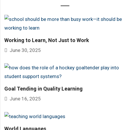
Working to Learn, Not Just to Work
June 30, 2025
Goal Tending in Quality Learning
June 16, 2025
World Languages