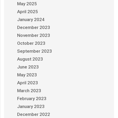
May 2025
April 2025
January 2024
December 2023
November 2023
October 2023
September 2023
August 2023
June 2023
May 2023
April 2023
March 2023
February 2023
January 2023
December 2022