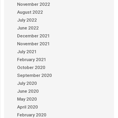
November 2022
August 2022
July 2022
June 2022
December 2021
November 2021
July 2021
February 2021
October 2020
September 2020
July 2020
June 2020
May 2020
April 2020
February 2020