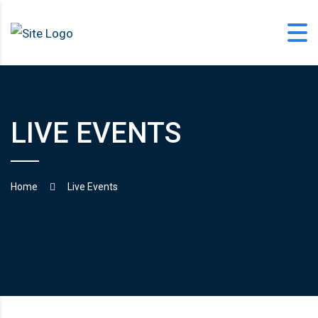
Skip
to
content
LIVE EVENTS
office@langfordlearning.com
1-406-628-2227
Home
Live Events