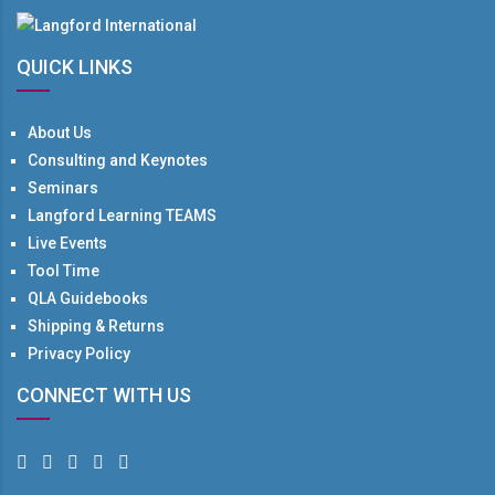
QUICK LINKS
About Us
Consulting and Keynotes
Seminars
Langford Learning TEAMS
Live Events
Tool Time
QLA Guidebooks
Shipping & Returns
Privacy Policy
CONNECT WITH US