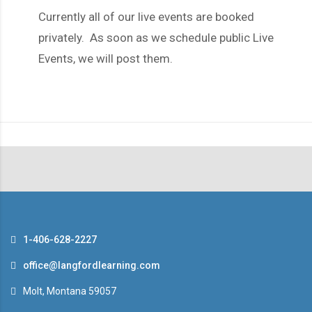
Currently all of our live events are booked
privately. As soon as we schedule public Live
Events, we will post them.
1-406-628-2227
office@langfordlearning.com
Molt, Montana 59057