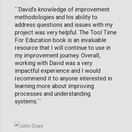
``David’s knowledge of improvement
methodologies and his ability to
address questions and issues with my
project was very helpful. The Tool Time
For Education book is an invaluable
resource that I will continue to use in
my improvement journey. Overall,
working with David was a very
impactful experience and I would
recommend it to anyone interested in
learning more about improving
processes and understanding
systems.``