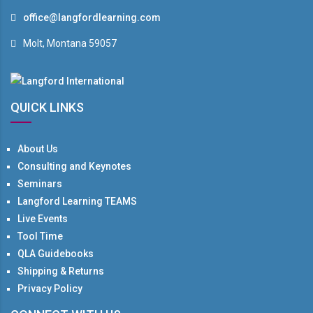
office@langfordlearning.com
Molt, Montana 59057
QUICK LINKS
About Us
Consulting and Keynotes
Seminars
Langford Learning TEAMS
Live Events
Tool Time
QLA Guidebooks
Shipping & Returns
Privacy Policy