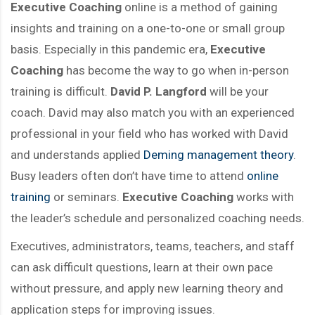
Executive Coaching
online is a method of gaining
insights and training on a one-to-one or small group
basis. Especially in this pandemic era,
Executive
Coaching
has become the way to go when in-person
training is difficult.
David P. Langford
will be your
coach. David may also match you with an experienced
professional in your field who has worked with David
and understands applied
Deming management theory
.
Busy leaders often don’t have time to attend
online
training
or seminars.
Executive Coaching
works with
the leader’s schedule and personalized coaching needs.
Executives, administrators, teams, teachers, and staff
can ask difficult questions, learn at their own pace
without pressure, and apply new learning theory and
application steps for improving issues.