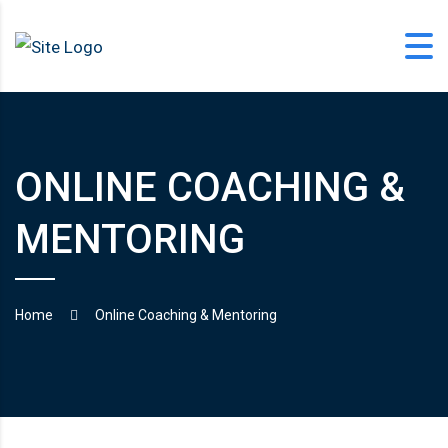
Skip
to
content
ONLINE COACHING &
office@langfordlearning.com
MENTORING
1-406-628-2227
Home
Online Coaching & Mentoring