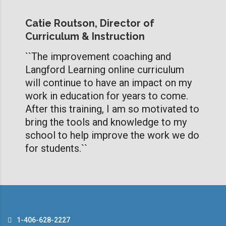
Catie Routson, Director of
Curriculum & Instruction
``The improvement coaching and
Langford Learning online curriculum
will continue to have an impact on my
work in education for years to come.
After this training, I am so motivated to
bring the tools and knowledge to my
school to help improve the work we do
for students.``
1-406-628-2227