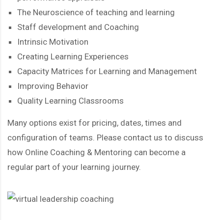
The Neuroscience of teaching and learning
Staff development and Coaching
Intrinsic Motivation
Creating Learning Experiences
Capacity Matrices for Learning and Management
Improving Behavior
Quality Learning Classrooms
Many options exist for pricing, dates, times and
configuration of teams. Please contact us to discuss
how Online Coaching & Mentoring can become a
regular part of your learning journey.