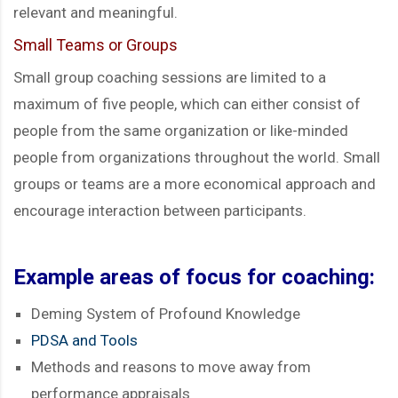
relevant and meaningful.
Small Teams or Groups
Small group coaching sessions are limited to a
maximum of five people, which can either consist of
people from the same organization or like-minded
people from organizations throughout the world. Small
groups or teams are a more economical approach and
encourage interaction between participants.
Example areas of focus for coaching:
Deming System of Profound Knowledge
PDSA and Tools
Methods and reasons to move away from
performance appraisals