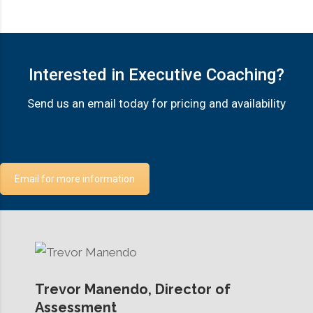
Interested in Executive Coaching?
Send us an email today for pricing and availability
Email for more information
Trevor Manendo, Director of
Assessment