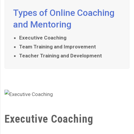
Types of Online Coaching
and Mentoring
Executive Coaching
Team Training and Improvement
Teacher Training and Development
Executive Coaching