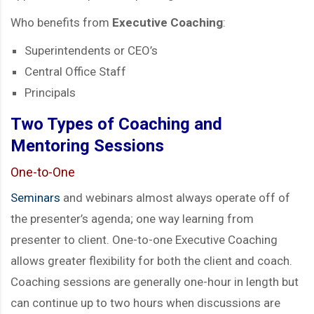
Who benefits from
Executive Coaching
:
Superintendents or CEO’s
Central Office Staff
Principals
Two Types of Coaching and
Mentoring Sessions
One-to-One
Semina
rs
and webinars almost always operate off of
the presenter’s agenda; one way learning from
presenter to client. One-to-one Executive Coaching
allows greater flexibility for both the client and coach.
Coaching sessions are generally one-hour in length but
can continue up to two hours when discussions are