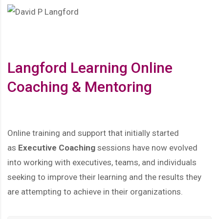
Langford Learning Online
Coaching & Mentoring
Online training and support that initially started
as
Executive Coaching
sessions have now evolved
into working with executives, teams, and individuals
seeking to improve their learning and the results they
are attempting to achieve in their organizations.