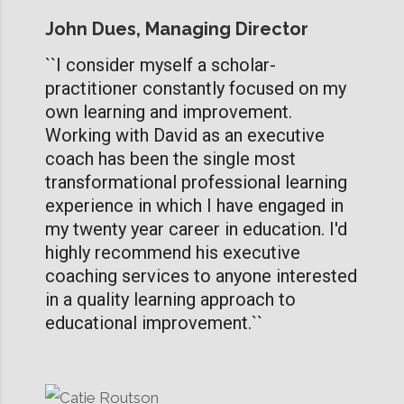
John Dues, Managing Director
``I consider myself a scholar-
practitioner constantly focused on my
own learning and improvement.
Working with David as an executive
coach has been the single most
transformational professional learning
experience in which I have engaged in
my twenty year career in education. I'd
highly recommend his executive
coaching services to anyone interested
in a quality learning approach to
educational improvement.``