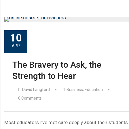
10
APR
The Bravery to Ask, the
Strength to Hear
David Langford
Business
,
Education
0 Comments
Most educators I’ve met care deeply about their students