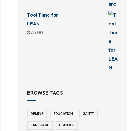
Tool Time for
LEAN
$
75.00
BROWSE TAGS
DEMING
EDUCATION
GANTT
LANGUAGE
LEANDER