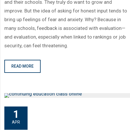
and their schools. They truly do want to grow and
improve. But the idea of asking for honest input tends to
bring up feelings of fear and anxiety. Why? Because in
many schools, feedback is associated with evaluation—
and evaluation, especially when linked to rankings or job
security, can feel threatening.
READ MORE
1
APR