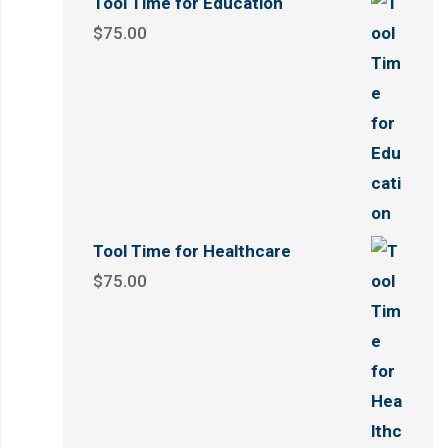
Tool Time for Education
$
75.00
Tool Time for Healthcare
$
75.00