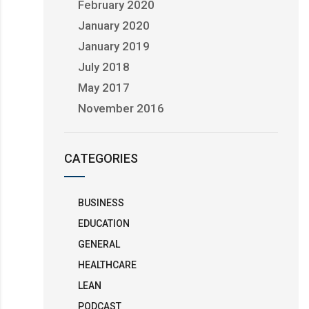
February 2020
January 2020
January 2019
July 2018
May 2017
November 2016
CATEGORIES
BUSINESS
EDUCATION
GENERAL
HEALTHCARE
LEAN
PODCAST