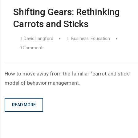
Shifting Gears: Rethinking
Carrots and Sticks
David Langford
Business
,
Education
0 Comments
How to move away from the familiar “carrot and stick”
model of behavior management.
READ MORE