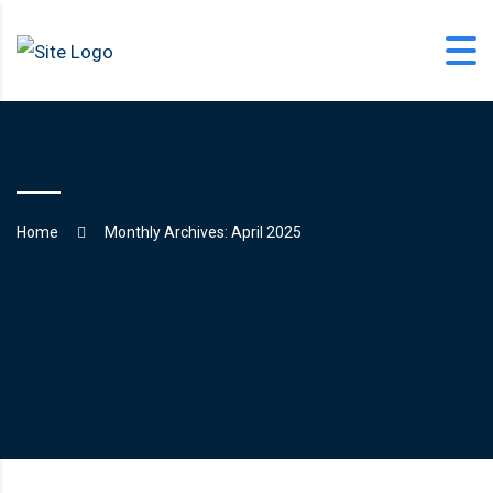
Skip
to
content
office@langfordlearning.com
Home
Monthly Archives: April 2025
1-406-628-2227