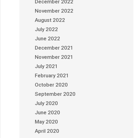
December 2022
November 2022
August 2022
July 2022
June 2022
December 2021
November 2021
July 2021
February 2021
October 2020
September 2020
July 2020
June 2020
May 2020
April 2020