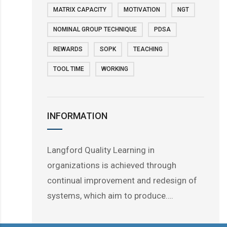
MATRIX CAPACITY
MOTIVATION
NGT
NOMINAL GROUP TECHNIQUE
PDSA
REWARDS
SOPK
TEACHING
TOOL TIME
WORKING
INFORMATION
Langford Quality Learning in
organizations is achieved through
continual improvement and redesign of
systems, which aim to produce….