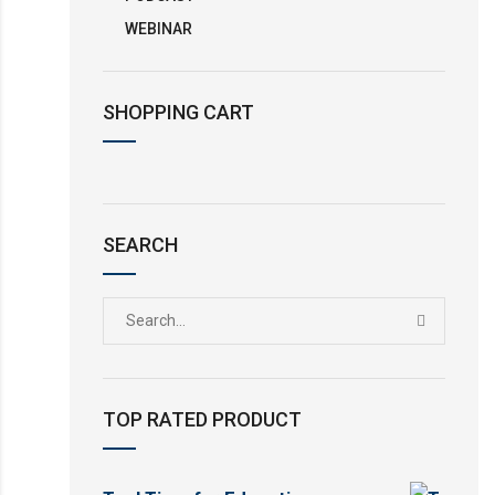
WEBINAR
SHOPPING CART
SEARCH
TOP RATED PRODUCT