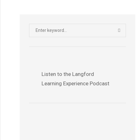
Search
SEARCH
for:
Listen to the Langford
Learning Experience Podcast