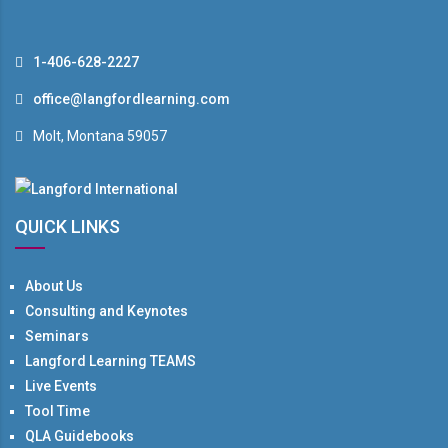
1-406-628-2227
office@langfordlearning.com
Molt, Montana 59057
QUICK LINKS
About Us
Consulting and Keynotes
Seminars
Langford Learning TEAMS
Live Events
Tool Time
QLA Guidebooks