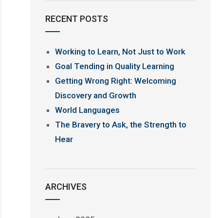
RECENT POSTS
Working to Learn, Not Just to Work
Goal Tending in Quality Learning
Getting Wrong Right: Welcoming
Discovery and Growth
World Languages
The Bravery to Ask, the Strength to
Hear
ARCHIVES