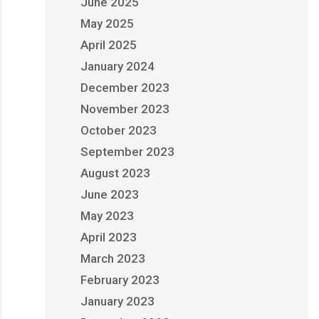
June 2025
May 2025
April 2025
January 2024
December 2023
November 2023
October 2023
September 2023
August 2023
June 2023
May 2023
April 2023
March 2023
February 2023
January 2023