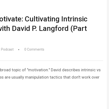
ivate: Cultivating Intrinsic
ith David P. Langford (Part
,
Podcast
0 Comments
broad topic of "motivation." David describes intrinsic vs
s are usually manipulation tactics that don't work over