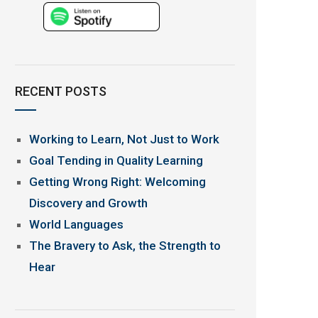
RECENT POSTS
Working to Learn, Not Just to Work
Goal Tending in Quality Learning
Getting Wrong Right: Welcoming
Discovery and Growth
World Languages
The Bravery to Ask, the Strength to
Hear