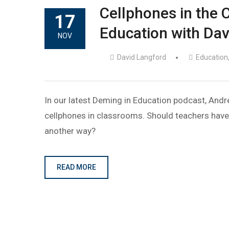
Cellphones in the 
17
Education with Dav
NOV
David Langford
Education
In our latest Deming in Education podcast, Andr
cellphones in classrooms. Should teachers have
another way?
READ MORE