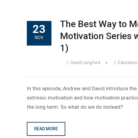
The Best Way to Mot
23
Motivation Series w
NOV
1)
David Langford
Education
In this episode, Andrew and David introduce the 
extrinsic motivation and how motivation practice
the long term. So what do we do instead?
READ MORE