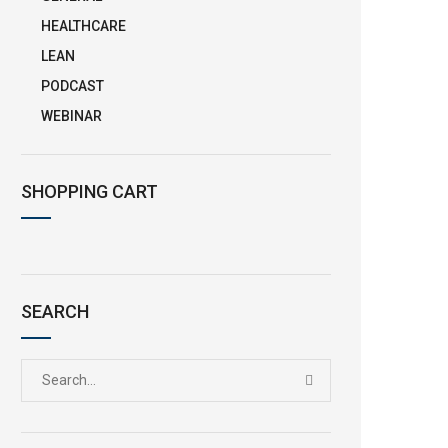
HEALTHCARE
LEAN
PODCAST
WEBINAR
SHOPPING CART
SEARCH