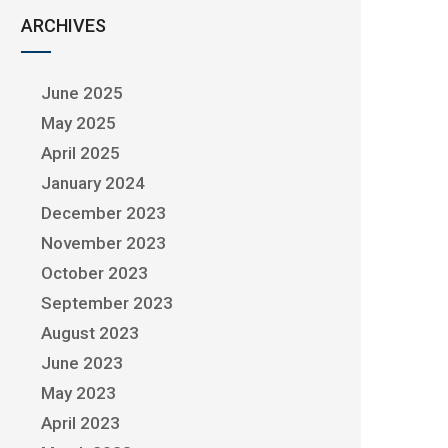
ARCHIVES
June 2025
May 2025
April 2025
January 2024
December 2023
November 2023
October 2023
September 2023
August 2023
June 2023
May 2023
April 2023