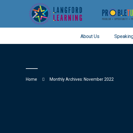
About Us
Speaking
Skip
to
content
Home
Monthly Archives: November 2022