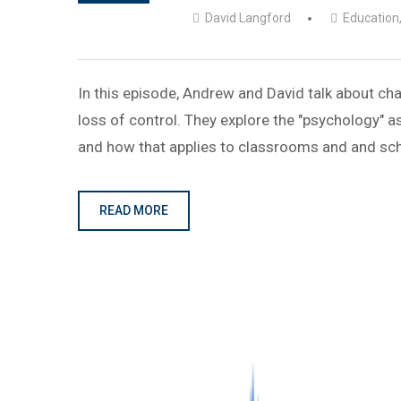
David Langford
Education
In this episode, Andrew and David talk about cha
loss of control. They explore the "psychology"
and how that applies to classrooms and and sc
READ MORE