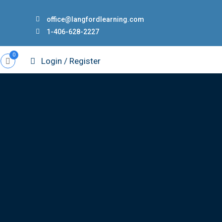
office@langfordlearning.com
1-406-628-2227
0
Login / Register