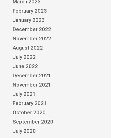
March 2023
February 2023
January 2023
December 2022
November 2022
August 2022
July 2022
June 2022
December 2021
November 2021
July 2021
February 2021
October 2020
September 2020
July 2020