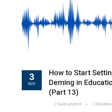
How to Start Settin
3
Deming in Educatio
NOV
(Part 13)
David Langford
Education