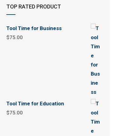
TOP RATED PRODUCT
Tool Time for Business
$
75.00
Tool Time for Education
$
75.00