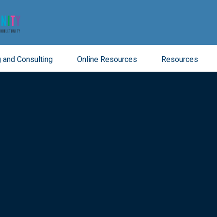
 and Consulting
Online Resources
Resources