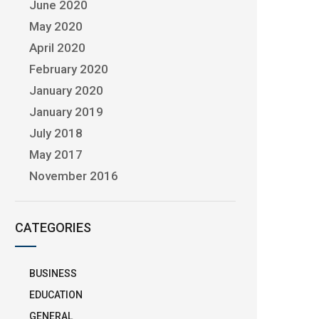
June 2020
May 2020
April 2020
February 2020
January 2020
January 2019
July 2018
May 2017
November 2016
CATEGORIES
BUSINESS
EDUCATION
GENERAL