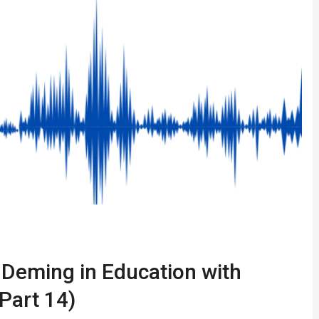
 Deming in Education with
Part 14)