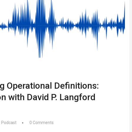
g Operational Definitions:
n with David P. Langford
,
Podcast
0 Comments