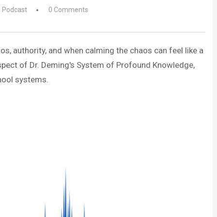
,
Podcast
0 Comments
os, authority, and when calming the chaos can feel like a
 aspect of Dr. Deming's System of Profound Knowledge,
hool systems.