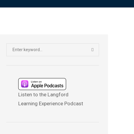
Search
SEARCH
for:
Listen to the Langford
Learning Experience Podcast