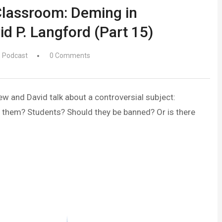
Classroom: Deming in
id P. Langford (Part 15)
,
Podcast
0 Comments
ew and David talk about a controversial subject:
 them? Students? Should they be banned? Or is there