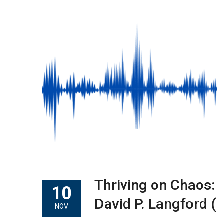
Thriving on Chaos:
10
David P. Langford (
NOV