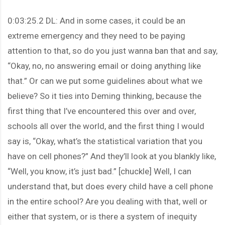
0:03:25.2 DL: And in some cases, it could be an
extreme emergency and they need to be paying
attention to that, so do you just wanna ban that and say,
“Okay, no, no answering email or doing anything like
that.” Or can we put some guidelines about what we
believe? So it ties into Deming thinking, because the
first thing that I’ve encountered this over and over,
schools all over the world, and the first thing I would
say is, “Okay, what’s the statistical variation that you
have on cell phones?” And they’ll look at you blankly like,
“Well, you know, it’s just bad.” [chuckle] Well, I can
understand that, but does every child have a cell phone
in the entire school? Are you dealing with that, well or
either that system, or is there a system of inequity