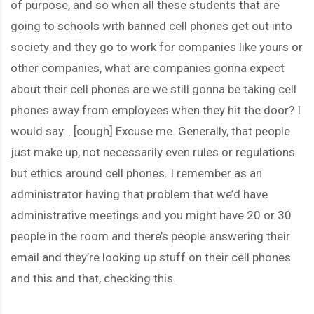
of purpose, and so when all these students that are
going to schools with banned cell phones get out into
society and they go to work for companies like yours or
other companies, what are companies gonna expect
about their cell phones are we still gonna be taking cell
phones away from employees when they hit the door? I
would say… [cough] Excuse me. Generally, that people
just make up, not necessarily even rules or regulations
but ethics around cell phones. I remember as an
administrator having that problem that we’d have
administrative meetings and you might have 20 or 30
people in the room and there’s people answering their
email and they’re looking up stuff on their cell phones
and this and that, checking this.