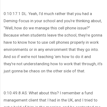
0:10:17.1 DL: Yeah, I’d much rather that you had a
Deming-focus in your school and you’re thinking about,
“Well, how do we manage this cell phone issue?”
Because when students leave the school, they’re gonna
have to know how to use cell phones properly in work
environments or in any environment that they go into.
And so if we’re not teaching ’em how to do it and
they’re not understanding how to work that through, it’s
just gonna be chaos on the other side of that.
0:10:49.8 AS: What about this? I remember a fund
management client that I had in the UK, and I tried to