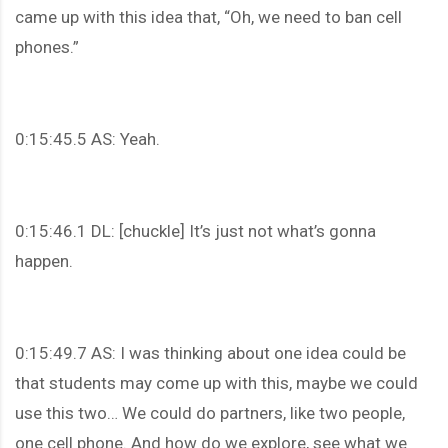
came up with this idea that, “Oh, we need to ban cell
phones.”
0:15:45.5 AS: Yeah.
0:15:46.1 DL: [chuckle] It’s just not what’s gonna
happen.
0:15:49.7 AS: I was thinking about one idea could be
that students may come up with this, maybe we could
use this two… We could do partners, like two people,
one cell phone. And how do we explore, see what we