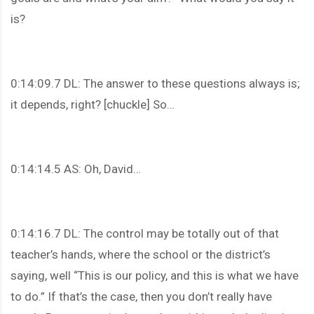
is?
0:14:09.7 DL: The answer to these questions always is;
it depends, right? [chuckle] So…
0:14:14.5 AS: Oh, David…
0:14:16.7 DL: The control may be totally out of that
teacher’s hands, where the school or the district’s
saying, well “This is our policy, and this is what we have
to do.” If that’s the case, then you don’t really have