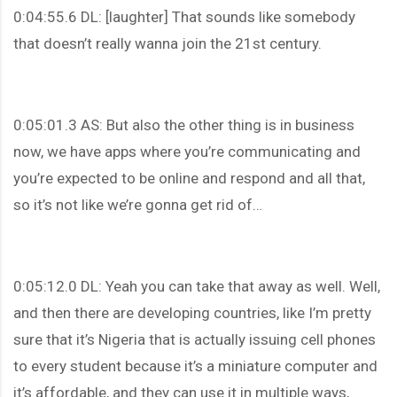
0:04:55.6 DL: [laughter] That sounds like somebody
that doesn’t really wanna join the 21st century.
0:05:01.3 AS: But also the other thing is in business
now, we have apps where you’re communicating and
you’re expected to be online and respond and all that,
so it’s not like we’re gonna get rid of…
0:05:12.0 DL: Yeah you can take that away as well. Well,
and then there are developing countries, like I’m pretty
sure that it’s Nigeria that is actually issuing cell phones
to every student because it’s a miniature computer and
it’s affordable, and they can use it in multiple ways,