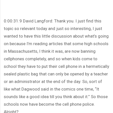
0:00:31.9 David Langford: Thank you. I just find this
topic so relevant today and just so interesting, I just
wanted to have this little discussion about what’s going
on because I’m reading articles that some high schools
in Massachusetts, I think it was, are now banning
cellphones completely, and so when kids come to
school they have to put their cell phone in a hermetically
sealed plastic bag that can only be opened by a teacher
or an administrator at the end of the day. So, sort of
like what Dagwood said in the comics one time, “It
sounds like a good idea till you think about it.” So those
schools now have become the cell phone police.
Alright?