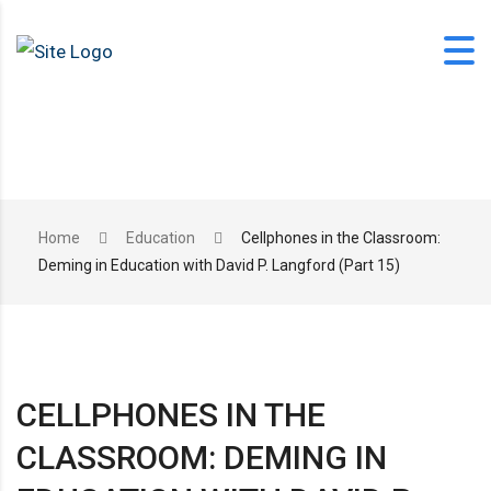
Skip
to
content
office@langfordlearning.com
Home
Education
Cellphones in the Classroom:
Deming in Education with David P. Langford (Part 15)
1-406-628-2227
CELLPHONES IN THE
CLASSROOM: DEMING IN