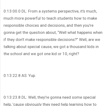
0:13:00.0 DL: From a systems perspective, it’s much,
much more powerful to teach students how to make
responsible choices and decisions, and then you’re
gonna get the question about, “Well what happens when
if they don’t make responsible decisions?” Well, are we
talking about special cause, we got a thousand kids in
the school and we got one kid or 10, right?
0:13:22.8 AS: Yup.
0:13:23.8 DL: Well, they’re gonna need some special
help, ’cause obviously they need help learning how to