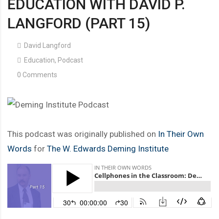
EDUCATION WITH DAVID P.
LANGFORD (PART 15)
David Langford
Education
,
Podcast
0 Comments
This podcast was originally published on
In Their Own
Words
for
The W. Edwards Deming Institute