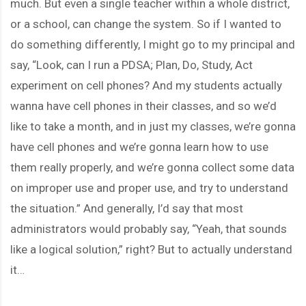
much. But even a single teacher within a whole district,
or a school, can change the system. So if I wanted to
do something differently, I might go to my principal and
say, “Look, can I run a PDSA; Plan, Do, Study, Act
experiment on cell phones? And my students actually
wanna have cell phones in their classes, and so we’d
like to take a month, and in just my classes, we’re gonna
have cell phones and we’re gonna learn how to use
them really properly, and we’re gonna collect some data
on improper use and proper use, and try to understand
the situation.” And generally, I’d say that most
administrators would probably say, “Yeah, that sounds
like a logical solution,” right? But to actually understand
it…