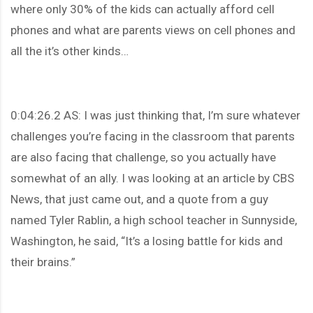
where only 30% of the kids can actually afford cell
phones and what are parents views on cell phones and
all the it’s other kinds…
0:04:26.2 AS: I was just thinking that, I’m sure whatever
challenges you’re facing in the classroom that parents
are also facing that challenge, so you actually have
somewhat of an ally. I was looking at an article by CBS
News, that just came out, and a quote from a guy
named Tyler Rablin, a high school teacher in Sunnyside,
Washington, he said, “It’s a losing battle for kids and
their brains.”