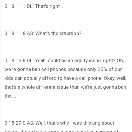
0:18:11.1 DL: That’s right…
0:18:11.8 AS: What’s the situation?
0:18:13.8 DL: Yeah, could be an equity issue, right? Oh,
we’re gonna ban cell phones because only 25% of our
kids can actually afford to have a cell phone. Okay, well,
that’s a whole different issue than we’re just gonna ban
this…
0:18:29.0 AS: Well, that’s why I was thinking about
teams, if you had a room where a certain number of