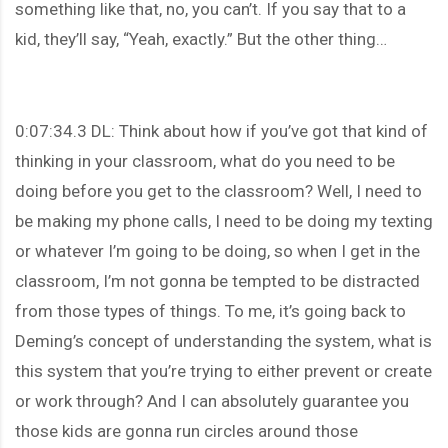
something like that, no, you can’t. If you say that to a
kid, they’ll say, “Yeah, exactly.” But the other thing…
0:07:34.3 DL: Think about how if you’ve got that kind of
thinking in your classroom, what do you need to be
doing before you get to the classroom? Well, I need to
be making my phone calls, I need to be doing my texting
or whatever I’m going to be doing, so when I get in the
classroom, I’m not gonna be tempted to be distracted
from those types of things. To me, it’s going back to
Deming’s concept of understanding the system, what is
this system that you’re trying to either prevent or create
or work through? And I can absolutely guarantee you
those kids are gonna run circles around those