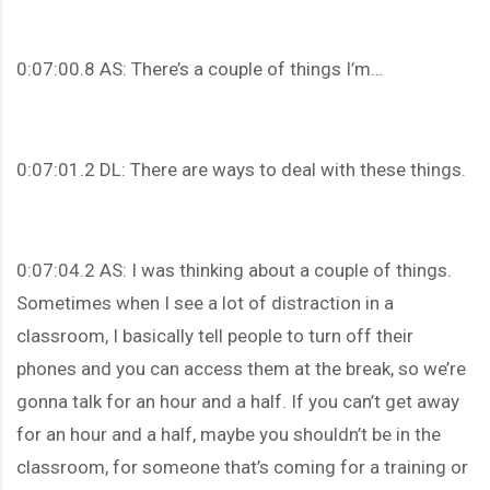
0:07:00.8 AS: There’s a couple of things I’m…
0:07:01.2 DL: There are ways to deal with these things.
0:07:04.2 AS: I was thinking about a couple of things.
Sometimes when I see a lot of distraction in a
classroom, I basically tell people to turn off their
phones and you can access them at the break, so we’re
gonna talk for an hour and a half. If you can’t get away
for an hour and a half, maybe you shouldn’t be in the
classroom, for someone that’s coming for a training or