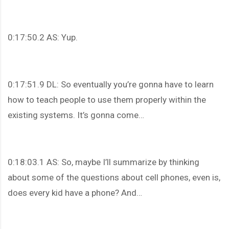
0:17:50.2 AS: Yup.
0:17:51.9 DL: So eventually you’re gonna have to learn
how to teach people to use them properly within the
existing systems. It’s gonna come…
0:18:03.1 AS: So, maybe I’ll summarize by thinking
about some of the questions about cell phones, even is,
does every kid have a phone? And…