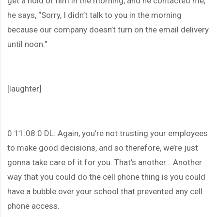
get a hold of him in the morning, and he contacted me,
he says, “Sorry, I didn’t talk to you in the morning
because our company doesn’t turn on the email delivery
until noon.”
[laughter]
0:11:08.0 DL: Again, you’re not trusting your employees
to make good decisions, and so therefore, we’re just
gonna take care of it for you. That’s another… Another
way that you could do the cell phone thing is you could
have a bubble over your school that prevented any cell
phone access.