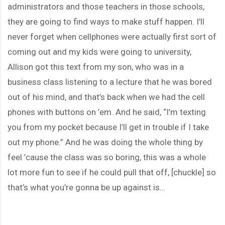
administrators and those teachers in those schools,
they are going to find ways to make stuff happen. I’ll
never forget when cellphones were actually first sort of
coming out and my kids were going to university,
Allison got this text from my son, who was in a
business class listening to a lecture that he was bored
out of his mind, and that’s back when we had the cell
phones with buttons on ’em. And he said, “I’m texting
you from my pocket because I’ll get in trouble if I take
out my phone.” And he was doing the whole thing by
feel ’cause the class was so boring, this was a whole
lot more fun to see if he could pull that off, [chuckle] so
that’s what you’re gonna be up against is…