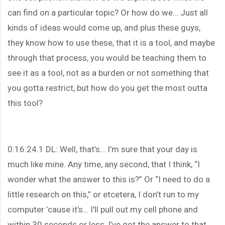
can find on a particular topic? Or how do we… Just all
kinds of ideas would come up, and plus these guys,
they know how to use these, that it is a tool, and maybe
through that process, you would be teaching them to
see it as a tool, not as a burden or not something that
you gotta restrict, but how do you get the most outta
this tool?
0:16:24.1 DL: Well, that’s… I’m sure that your day is
much like mine. Any time, any second, that I think, “I
wonder what the answer to this is?” Or “I need to do a
little research on this,” or etcetera, I don’t run to my
computer ’cause it’s… I’ll pull out my cell phone and
within 30 seconds or less, I’ve got the answer to that,