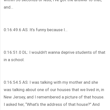
and…
0:16:49.6 AS: It’s funny because I…
0:16:51.0 DL: I wouldn’t wanna deprive students of that
in a school.
0:16:54.5 AS: I was talking with my mother and she
was talking about one of our houses that we lived in, in
New Jersey, and I remembered a picture of that house.
I asked her, “What’s the address of that house?” And