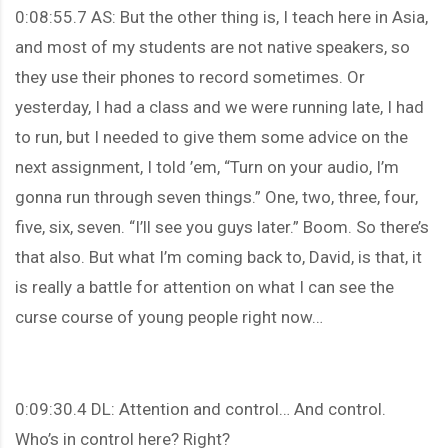
0:08:55.7 AS: But the other thing is, I teach here in Asia,
and most of my students are not native speakers, so
they use their phones to record sometimes. Or
yesterday, I had a class and we were running late, I had
to run, but I needed to give them some advice on the
next assignment, I told ’em, “Turn on your audio, I’m
gonna run through seven things.” One, two, three, four,
five, six, seven. “I’ll see you guys later.” Boom. So there’s
that also. But what I’m coming back to, David, is that, it
is really a battle for attention on what I can see the
curse course of young people right now…
0:09:30.4 DL: Attention and control… And control.
Who’s in control here? Right?