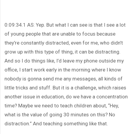
0:09:34.1 AS: Yep. But what I can see is that I see a lot
of young people that are unable to focus because
they’re constantly distracted, even for me, who didn’t
grow up with this type of thing, it can be distracting.
And so I do things like, I’d leave my phone outside my
office, I start work early in the morning where I know
nobody is gonna send me any messages, all kinds of
little tricks and stuff. But it is a challenge, which raises
another issue in education, do we have a concentration
time? Maybe we need to teach children about, “Hey,
what is the value of going 30 minutes on this? No
distraction.” And teaching something like that.