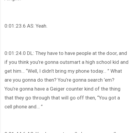
0:01:23.6 AS: Yeah.
0:01:24.0 DL: They have to have people at the door, and
if you think you’re gonna outsmart a high school kid and
get him… “Well, I didn’t bring my phone today… ” What
are you gonna do then? You’re gonna search ’em?
You’re gonna have a Geiger counter kind of the thing
that they go through that will go off then, “You got a
cell phone and… ”