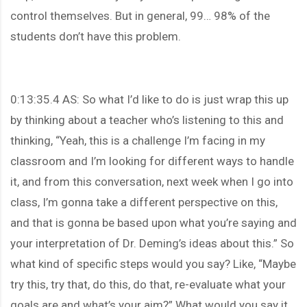
control themselves. But in general, 99… 98% of the
students don’t have this problem.
0:13:35.4 AS: So what I’d like to do is just wrap this up
by thinking about a teacher who’s listening to this and
thinking, “Yeah, this is a challenge I’m facing in my
classroom and I’m looking for different ways to handle
it, and from this conversation, next week when I go into
class, I’m gonna take a different perspective on this,
and that is gonna be based upon what you’re saying and
your interpretation of Dr. Deming’s ideas about this.” So
what kind of specific steps would you say? Like, “Maybe
try this, try that, do this, do that, re-evaluate what your
goals are and what’s your aim?” What would you say it