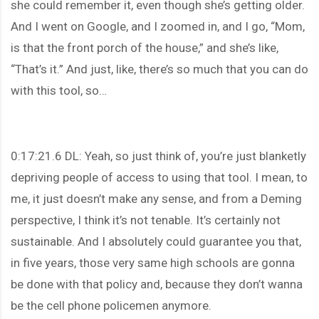
she could remember it, even though she’s getting older.
And I went on Google, and I zoomed in, and I go, “Mom,
is that the front porch of the house,” and she’s like,
“That’s it.” And just, like, there’s so much that you can do
with this tool, so…
0:17:21.6 DL: Yeah, so just think of, you’re just blanketly
depriving people of access to using that tool. I mean, to
me, it just doesn’t make any sense, and from a Deming
perspective, I think it’s not tenable. It’s certainly not
sustainable. And I absolutely could guarantee you that,
in five years, those very same high schools are gonna
be done with that policy and, because they don’t wanna
be the cell phone policemen anymore.