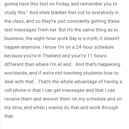
gonna have this test on Friday, and remember you to
study this.” And she’s blanket that out to everybody in
the class, and so they’re just constantly getting these
text messages from her. But it’s the same thing as in
business, the eight-hour work day is a myth, it doesn’t
happen anymore. I know I’m on a 24-hour schedule
because you’re in Thailand and your’re 11 hours
different than where I’m at and… And that’s happening
worldwide, and if we’re not teaching students how to
deal with that… That’s the whole advantage of having a
cell phone is that I can get messages and that I can
receive them and answer them on my schedule and on
my time, and when I wanna do that and work through
that.