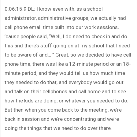
0:06:15.9 DL: I know even with, as a school
administrator, administrative groups, we actually had
cell phone email time built into our work sessions,
’cause people said, “Well, I do need to check in and do
this and there’s stuff going on at my school that I need
to be aware of and… ” Great, so we decided to have cell
phone time, there was like a 12-minute period or an 18-
minute period, and they would tell us how much time
they needed to do that, and everybody would go out
and talk on their cellphones and call home and to see
how the kids are doing, or whatever you needed to do.
But then when you come back to the meeting, we’re
back in session and we’re concentrating and we’re
doing the things that we need to do over there.