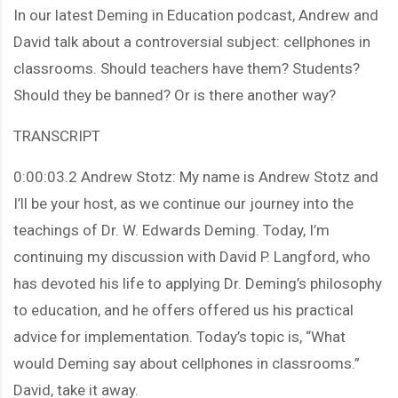
In our latest Deming in Education podcast, Andrew and
David talk about a controversial subject: cellphones in
classrooms. Should teachers have them? Students?
Should they be banned? Or is there another way?
TRANSCRIPT
0:00:03.2 Andrew Stotz: My name is Andrew Stotz and
I’ll be your host, as we continue our journey into the
teachings of Dr. W. Edwards Deming. Today, I’m
continuing my discussion with David P. Langford, who
has devoted his life to applying Dr. Deming’s philosophy
to education, and he offers offered us his practical
advice for implementation. Today’s topic is, “What
would Deming say about cellphones in classrooms.”
David, take it away.