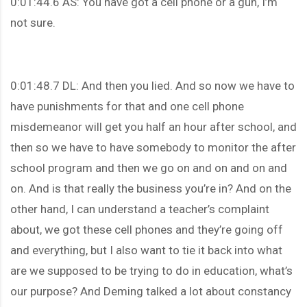
0:01:44.6 AS: You have got a cell phone or a gun, I’m
not sure.
0:01:48.7 DL: And then you lied. And so now we have to
have punishments for that and one cell phone
misdemeanor will get you half an hour after school, and
then so we have to have somebody to monitor the after
school program and then we go on and on and on and
on. And is that really the business you’re in? And on the
other hand, I can understand a teacher’s complaint
about, we got these cell phones and they’re going off
and everything, but I also want to tie it back into what
are we supposed to be trying to do in education, what’s
our purpose? And Deming talked a lot about constancy