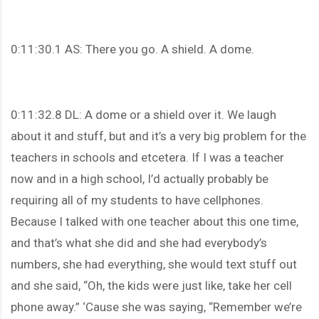
0:11:30.1 AS: There you go. A shield. A dome.
0:11:32.8 DL: A dome or a shield over it. We laugh
about it and stuff, but and it’s a very big problem for the
teachers in schools and etcetera. If I was a teacher
now and in a high school, I’d actually probably be
requiring all of my students to have cellphones.
Because I talked with one teacher about this one time,
and that’s what she did and she had everybody’s
numbers, she had everything, she would text stuff out
and she said, “Oh, the kids were just like, take her cell
phone away.” ‘Cause she was saying, “Remember we’re