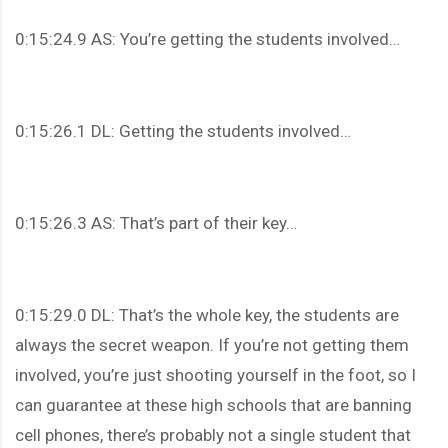
0:15:24.9 AS: You’re getting the students involved…
0:15:26.1 DL: Getting the students involved…
0:15:26.3 AS: That’s part of their key…
0:15:29.0 DL: That’s the whole key, the students are
always the secret weapon. If you’re not getting them
involved, you’re just shooting yourself in the foot, so I
can guarantee at these high schools that are banning
cell phones, there’s probably not a single student that