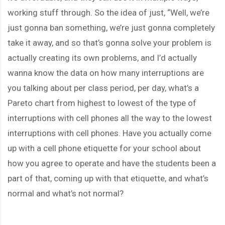
working stuff through. So the idea of just, “Well, we’re
just gonna ban something, we’re just gonna completely
take it away, and so that’s gonna solve your problem is
actually creating its own problems, and I’d actually
wanna know the data on how many interruptions are
you talking about per class period, per day, what’s a
Pareto chart from highest to lowest of the type of
interruptions with cell phones all the way to the lowest
interruptions with cell phones. Have you actually come
up with a cell phone etiquette for your school about
how you agree to operate and have the students been a
part of that, coming up with that etiquette, and what’s
normal and what’s not normal?