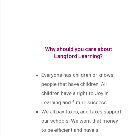
Why should you care about
Langford Learning?
Everyone has children or knows
people that have children. All
children have a right to Joy in
Learning and future success.
We all pay taxes, and taxes support
our schools. We want that money
to be efficient and have a