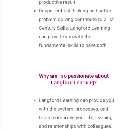
productive result.
Deeper critical thinking and better
problem solving contribute to 21st
Century Skills. Langford Learning
can provide you with the
fundamental skills to have both.
Why am I so passionate about
Langford Learning?
Langford Learning can provide you
with the system, processes, and
tools to improve your life, learning,
and relationships with colleagues.