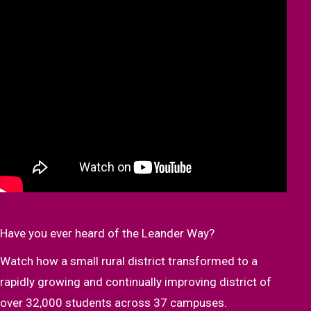
Have you ever heard of the Leander Way?
Watch how a small rural district transformed to a
rapidly growing and continually improving district of
over 32,000 students across 37 campuses.