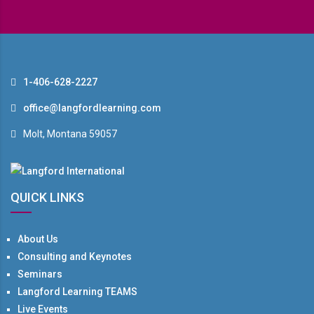
1-406-628-2227
office@langfordlearning.com
Molt, Montana 59057
QUICK LINKS
About Us
Consulting and Keynotes
Seminars
Langford Learning TEAMS
Live Events