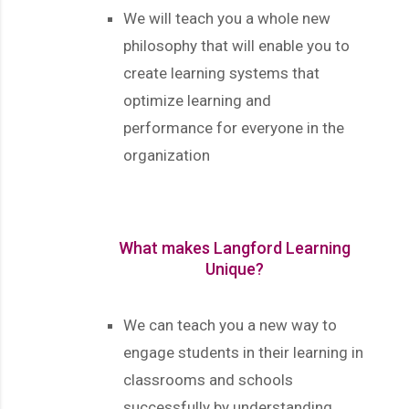
We will teach you a whole new
philosophy that will enable you to
create learning systems that
optimize learning and
performance for everyone in the
organization
What makes Langford Learning
Unique?
We can teach you a new way to
engage students in their learning in
classrooms and schools
successfully by understanding