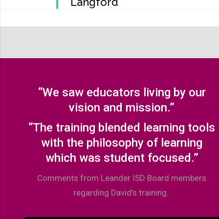
Langford
“We saw educators living by our
vision and mission.”
“The training blended learning tools
with the philosophy of learning
which was student focused.”
Comments from Leander ISD Board members
regarding David’s training.