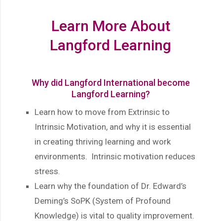
Learn More About
Langford Learning
Why did Langford International become
Langford Learning?
Learn how to move from Extrinsic to
Intrinsic Motivation, and why it is essential
in creating thriving learning and work
environments. Intrinsic motivation reduces
stress.
Learn why the foundation of Dr. Edward’s
Deming’s SoPK (System of Profound
Knowledge) is vital to quality improvement.