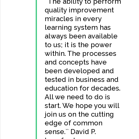
``The ability to perform
quality improvement
miracles in every
learning system has
always been available
to us; it is the power
within. The processes
and concepts have
been developed and
tested in business and
education for decades.
All we need to do is
start. We hope you will
join us on the cutting
edge of common
sense.`` David P.