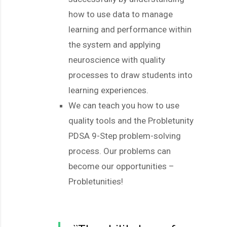
how to use data to manage
learning and performance within
the system and applying
neuroscience with quality
processes to draw students into
learning experiences.
We can teach you how to use
quality tools and the Probletunity
PDSA 9-Step problem-solving
process. Our problems can
become our opportunities –
Probletunities!