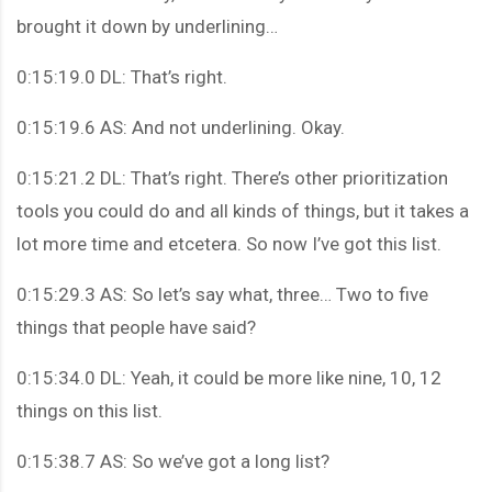
brought it down by underlining…
0:15:19.0 DL: That’s right.
0:15:19.6 AS: And not underlining. Okay.
0:15:21.2 DL: That’s right. There’s other prioritization
tools you could do and all kinds of things, but it takes a
lot more time and etcetera. So now I’ve got this list.
0:15:29.3 AS: So let’s say what, three… Two to five
things that people have said?
0:15:34.0 DL: Yeah, it could be more like nine, 10, 12
things on this list.
0:15:38.7 AS: So we’ve got a long list?