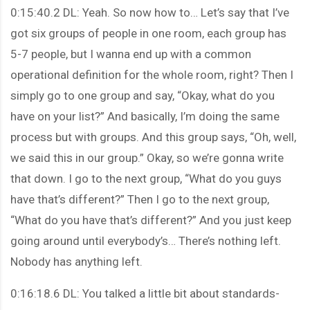
0:15:40.2 DL: Yeah. So now how to… Let’s say that I’ve
got six groups of people in one room, each group has
5-7 people, but I wanna end up with a common
operational definition for the whole room, right? Then I
simply go to one group and say, “Okay, what do you
have on your list?” And basically, I’m doing the same
process but with groups. And this group says, “Oh, well,
we said this in our group.” Okay, so we’re gonna write
that down. I go to the next group, “What do you guys
have that’s different?” Then I go to the next group,
“What do you have that’s different?” And you just keep
going around until everybody’s… There’s nothing left.
Nobody has anything left.
0:16:18.6 DL: You talked a little bit about standards-