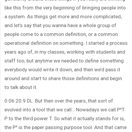
like this from the very beginning of bringing people into
a system. As things get more and more complicated,
and let’s say that you wanna have a whole group of
people come to a common definition, or a common
operational definition on something. I started a process
years ago of, in my classes, working with students and
staff too, but anytime we needed to define something
everybody would write it down, and then we’d pass it
around and start to share those definitions and begin
to talk about it.
0:06:20.9 DL: But then over the years, that sort of
evolved into a tool that we call… Nowadays we call P³T.
P to the third power T. So what it actually stands for is,
the P³ is the paper passing purpose tool. And that came