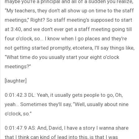
maybe you’re a principal and all of a sudden you realize,
“My teachers, they don’t all show up on time to the staff
meetings,” Right? So staff meeting’s supposed to start
at 3:40, and we don’t ever get a staff meeting going till
four o’clock, so… I know when I go places and they’re
not getting started promptly, etcetera, I’ll say things like,
“What time do you usually start your eight o’clock
meetings?”
[laughter]
0:01:42.3 DL: Yeah, it usually gets people to go, Oh,
yeah… Sometimes they’ll say, “Well, usually about nine
o’clock, so.”
0:01:47.9 AS: And, David, I have a story I wanna share
that I think can kind of lead into this, is that I was