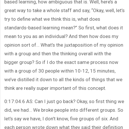
based learning, how ambiguous that is. Well, here’s a
great way to take a whole staff and say, “Okay, well, let’s
try to define what we think this is, what does
standards-based learning mean?” So first, what does it
mean to you as an individual? And then how does my
opinion sort of… What’s the juxtaposition of my opinion
with a group and then the thinking overall with the
bigger group? So if I do the exact same process now
with a group of 30 people within 10-12, 15 minutes,
we’ve distilled it down to all the kinds of things that we
think are really super important of this concept.
0:17:04.6 AS: Can I just go back? Okay, so first thing we
did, we had… We broke people into different groups. So
let’s say we have, I don’t know, five groups of six. And
each person wrote down what they said their definition