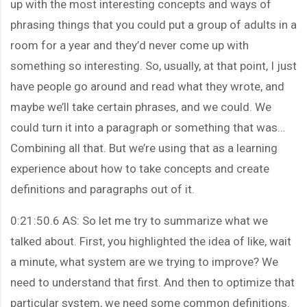
up with the most interesting concepts and ways of
phrasing things that you could put a group of adults in a
room for a year and they’d never come up with
something so interesting. So, usually, at that point, I just
have people go around and read what they wrote, and
maybe we’ll take certain phrases, and we could. We
could turn it into a paragraph or something that was…
Combining all that. But we’re using that as a learning
experience about how to take concepts and create
definitions and paragraphs out of it.
0:21:50.6 AS: So let me try to summarize what we
talked about. First, you highlighted the idea of like, wait
a minute, what system are we trying to improve? We
need to understand that first. And then to optimize that
particular system, we need some common definitions.