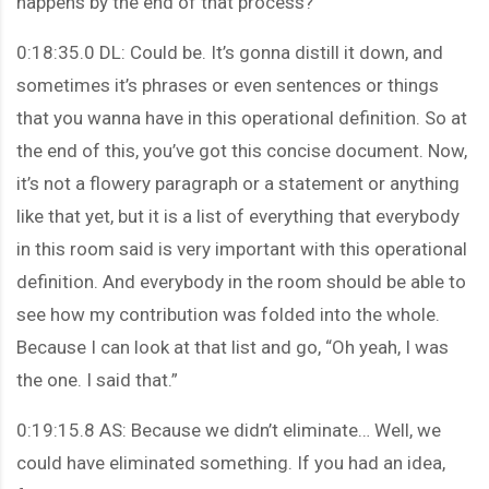
happens by the end of that process?
0:18:35.0 DL: Could be. It’s gonna distill it down, and
sometimes it’s phrases or even sentences or things
that you wanna have in this operational definition. So at
the end of this, you’ve got this concise document. Now,
it’s not a flowery paragraph or a statement or anything
like that yet, but it is a list of everything that everybody
in this room said is very important with this operational
definition. And everybody in the room should be able to
see how my contribution was folded into the whole.
Because I can look at that list and go, “Oh yeah, I was
the one. I said that.”
0:19:15.8 AS: Because we didn’t eliminate… Well, we
could have eliminated something. If you had an idea,