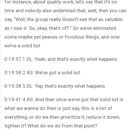
for instance, about quality work, let’s say that it’s on
time and nobody else underlined that, well, then you can
say, “Well, the group really doesn’t see that as valuable
as I saw it. So, okay, that’s off.” So we’ve eliminated
some maybe pet peeves or frivolous things, and now
we’ve a solid list.
0:19:37.1 DL: Yeah, and that’s exactly what happens.
0:19:38.2 AS: We’ve got a solid list.
0:19:38.5 DL: Yep, that’s exactly what happens.
0:19:41.4 AS: And then once we’ve got that solid list is
what we wanna do then is just say, this is a list of
everything, or do we then prioritize it, reduce it down,
tighten it? What do we do from that point?