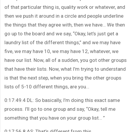
of that particular thing is, quality work or whatever, and
then we push it around in a circle and people underline
the things that they agree with, then we have… We then
go up to the board and we say, “Okay, let’s just get a
laundry list of the different things,” and we may have
five, we may have 10, we may have 12, whatever, we
have our list. Now, all of a sudden, you got other groups
that have their lists. Now, what I’m trying to understand
is that the next step, when you bring the other groups
lists of 5-10 different things, are you…
0:17:49.4 DL: So basically, I’m doing this exact same
process. I’ll go to one group and say, “Okay, tell me
something that you have on your group list… ”
0:17:56.8 AS: That’s different from this.