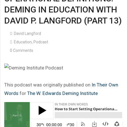
DEMING IN EDUCATION WITH
DAVID P. LANGFORD (PART 13)
David Langford
Education
,
Podcast
0 Comments
This podcast was originally published on
In Their Own
Words
for
The W. Edwards Deming Institute