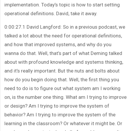
implementation. Today’s topic is how to start setting
operational definitions. David, take it away.
0:00:27.1 David Langford: So in a previous podcast, we
talked a lot about the need for operational definitions,
and how that improved systems, and why do you
wanna do that. Well, that’s part of what Deming talked
about with profound knowledge and systems thinking,
and it’s really important. But the nuts and bolts about
how do you begin doing that. Well, the first thing you
need to do is to figure out what system am I working
on, is the number one thing. What am I trying to improve
or design? Am I trying to improve the system of
behavior? Am I trying to improve the system of the
learning in the classroom? Or whatever it might be. Or