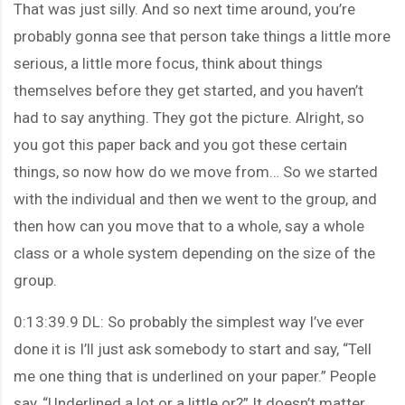
That was just silly. And so next time around, you’re
probably gonna see that person take things a little more
serious, a little more focus, think about things
themselves before they get started, and you haven’t
had to say anything. They got the picture. Alright, so
you got this paper back and you got these certain
things, so now how do we move from… So we started
with the individual and then we went to the group, and
then how can you move that to a whole, say a whole
class or a whole system depending on the size of the
group.
0:13:39.9 DL: So probably the simplest way I’ve ever
done it is I’ll just ask somebody to start and say, “Tell
me one thing that is underlined on your paper.” People
say, “Underlined a lot or a little or?” It doesn’t matter.