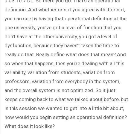
0:03:10.7 DL: So there you go. That’s an operational
definition. And whether or not you agree with it or not,
you can see by having that operational definition at the
one university, you’ve got a level of function that you
don’t have at the other university, you got a level of
dysfunction, because they haven’t taken the time to
really do that. Really define what does that mean? And
so when that happens, then you’re dealing with all this
variability, variation from students, variation from
professors, variation from everybody in the system,
and the overall system is not optimized. So it just
keeps coming back to what we talked about before, but
in this session we wanted to get into a little bit about,
how would you begin setting an operational definition?
What does it look like?