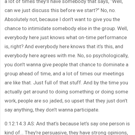
a lot of times they’ll have somebody that says, “Well,
can we just discuss this before we start?” No, no.
Absolutely not, because I don’t want to give you the
chance to intimidate somebody else in the group. Well,
everybody here just knows what on-time performance
is, right? And everybody here knows that it’s this, and
everybody here agrees with me. No, so psychologically,
you don’t wanna give people that chance to dominate a
group ahead of time, and a lot of times our meetings
are like that. Just full of that stuff. And by the time you
actually get around to doing something or doing some
work, people are so jaded, so upset that they just don’t
say anything, they don’t wanna participate.
0:12:14.3 AS: And that’s because let’s say one person is
kind of… They’re persuasive, they have strong opinions,