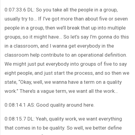
0:07:33.6 DL: So you take all the people in a group,
usually try to… If I’ve got more than about five or seven
people in a group, then we’ll break that up into multiple
groups, so it might have… So let’s say I’m gonna do this
in a classroom, and I wanna get everybody in the
classroom help contribute to an operational definition.
We might just put everybody into groups of five to say
eight people, and just start the process, and so then we
state, “Okay, well, we wanna have a term on a quality
work.” There’s a vague term, we want all the work…
0:08:14.1 AS: Good quality around here.
0:08:15.7 DL: Yeah, quality work, we want everything
that comes in to be quality. So well, we better define