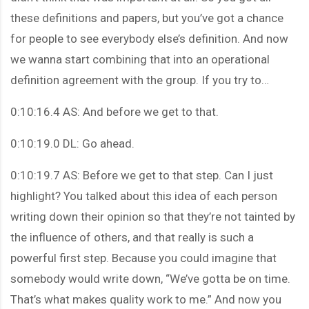
these definitions and papers, but you’ve got a chance
for people to see everybody else’s definition. And now
we wanna start combining that into an operational
definition agreement with the group. If you try to…
0:10:16.4 AS: And before we get to that.
0:10:19.0 DL: Go ahead.
0:10:19.7 AS: Before we get to that step. Can I just
highlight? You talked about this idea of each person
writing down their opinion so that they’re not tainted by
the influence of others, and that really is such a
powerful first step. Because you could imagine that
somebody would write down, “We’ve gotta be on time.
That’s what makes quality work to me.” And now you