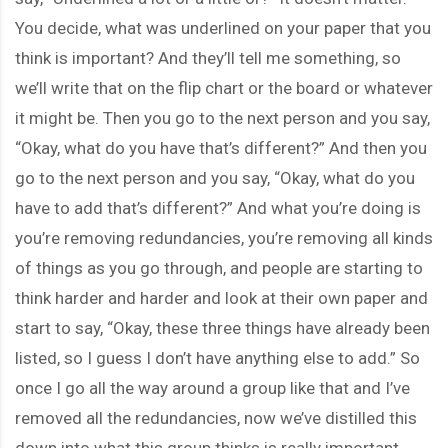
You decide, what was underlined on your paper that you
think is important? And they’ll tell me something, so
we’ll write that on the flip chart or the board or whatever
it might be. Then you go to the next person and you say,
“Okay, what do you have that’s different?” And then you
go to the next person and you say, “Okay, what do you
have to add that’s different?” And what you’re doing is
you’re removing redundancies, you’re removing all kinds
of things as you go through, and people are starting to
think harder and harder and look at their own paper and
start to say, “Okay, these three things have already been
listed, so I guess I don’t have anything else to add.” So
once I go all the way around a group like that and I’ve
removed all the redundancies, now we’ve distilled this
down into what this group thinks is really important.