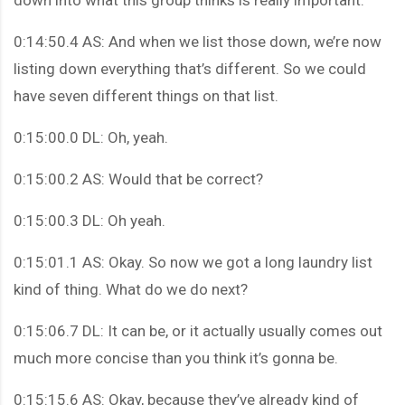
0:14:50.4 AS: And when we list those down, we’re now
listing down everything that’s different. So we could
have seven different things on that list.
0:15:00.0 DL: Oh, yeah.
0:15:00.2 AS: Would that be correct?
0:15:00.3 DL: Oh yeah.
0:15:01.1 AS: Okay. So now we got a long laundry list
kind of thing. What do we do next?
0:15:06.7 DL: It can be, or it actually usually comes out
much more concise than you think it’s gonna be.
0:15:15.6 AS: Okay, because they’ve already kind of