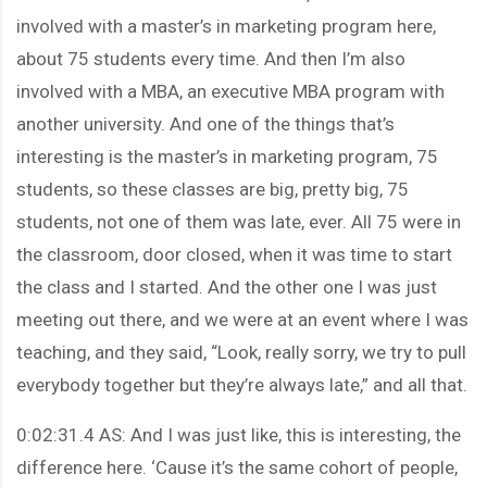
involved with a master’s in marketing program here,
about 75 students every time. And then I’m also
involved with a MBA, an executive MBA program with
another university. And one of the things that’s
interesting is the master’s in marketing program, 75
students, so these classes are big, pretty big, 75
students, not one of them was late, ever. All 75 were in
the classroom, door closed, when it was time to start
the class and I started. And the other one I was just
meeting out there, and we were at an event where I was
teaching, and they said, “Look, really sorry, we try to pull
everybody together but they’re always late,” and all that.
0:02:31.4 AS: And I was just like, this is interesting, the
difference here. ‘Cause it’s the same cohort of people,