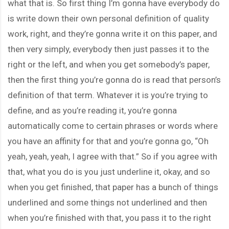
what that is. So first thing I’m gonna have everybody do
is write down their own personal definition of quality
work, right, and they’re gonna write it on this paper, and
then very simply, everybody then just passes it to the
right or the left, and when you get somebody’s paper,
then the first thing you’re gonna do is read that person’s
definition of that term. Whatever it is you’re trying to
define, and as you’re reading it, you’re gonna
automatically come to certain phrases or words where
you have an affinity for that and you’re gonna go, “Oh
yeah, yeah, yeah, I agree with that.” So if you agree with
that, what you do is you just underline it, okay, and so
when you get finished, that paper has a bunch of things
underlined and some things not underlined and then
when you’re finished with that, you pass it to the right