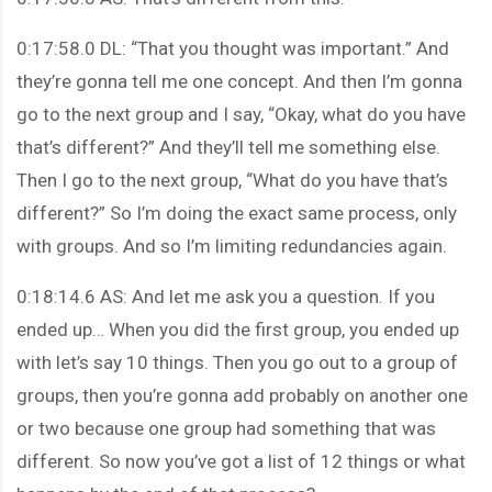
0:17:58.0 DL: “That you thought was important.” And
they’re gonna tell me one concept. And then I’m gonna
go to the next group and I say, “Okay, what do you have
that’s different?” And they’ll tell me something else.
Then I go to the next group, “What do you have that’s
different?” So I’m doing the exact same process, only
with groups. And so I’m limiting redundancies again.
0:18:14.6 AS: And let me ask you a question. If you
ended up… When you did the first group, you ended up
with let’s say 10 things. Then you go out to a group of
groups, then you’re gonna add probably on another one
or two because one group had something that was
different. So now you’ve got a list of 12 things or what