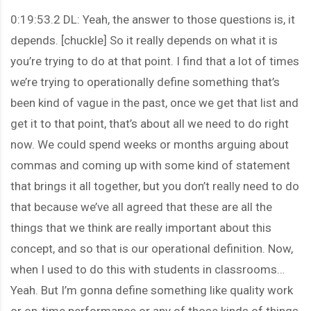
0:19:53.2 DL: Yeah, the answer to those questions is, it
depends. [chuckle] So it really depends on what it is
you’re trying to do at that point. I find that a lot of times
we’re trying to operationally define something that’s
been kind of vague in the past, once we get that list and
get it to that point, that’s about all we need to do right
now. We could spend weeks or months arguing about
commas and coming up with some kind of statement
that brings it all together, but you don’t really need to do
that because we’ve all agreed that these are all the
things that we think are really important about this
concept, and so that is our operational definition. Now,
when I used to do this with students in classrooms…
Yeah. But I’m gonna define something like quality work
or on-time performance or any of those kinds of things