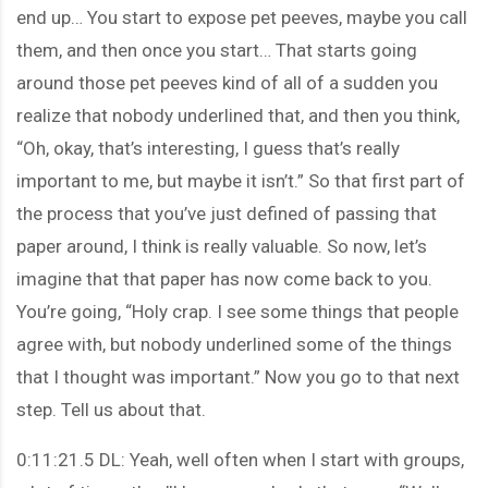
end up… You start to expose pet peeves, maybe you call
them, and then once you start… That starts going
around those pet peeves kind of all of a sudden you
realize that nobody underlined that, and then you think,
“Oh, okay, that’s interesting, I guess that’s really
important to me, but maybe it isn’t.” So that first part of
the process that you’ve just defined of passing that
paper around, I think is really valuable. So now, let’s
imagine that that paper has now come back to you.
You’re going, “Holy crap. I see some things that people
agree with, but nobody underlined some of the things
that I thought was important.” Now you go to that next
step. Tell us about that.
0:11:21.5 DL: Yeah, well often when I start with groups,