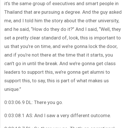
it’s the same group of executives and smart people in
Thailand that are pursuing a degree. And the guy asked
me, and I told him the story about the other university,
and he said, “How do they do it?” And I said, “Well, they
set a pretty clear standard of, look, this is important to
us that you’re on time, and we’re gonna lock the door,
and if you’re not there at the time that it starts, you
can’t go in until the break. And we’re gonna get class
leaders to support this, we’re gonna get alumni to
support this, to say, this is part of what makes us
unique.”
0:03:06.9 DL: There you go.
0:03:08.1 AS: And I saw a very different outcome.