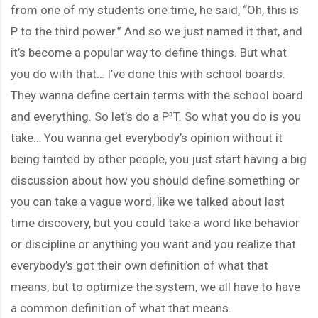
from one of my students one time, he said, “Oh, this is
P to the third power.” And so we just named it that, and
it’s become a popular way to define things. But what
you do with that… I’ve done this with school boards.
They wanna define certain terms with the school board
and everything. So let’s do a P³T. So what you do is you
take… You wanna get everybody’s opinion without it
being tainted by other people, you just start having a big
discussion about how you should define something or
you can take a vague word, like we talked about last
time discovery, but you could take a word like behavior
or discipline or anything you want and you realize that
everybody’s got their own definition of what that
means, but to optimize the system, we all have to have
a common definition of what that means.