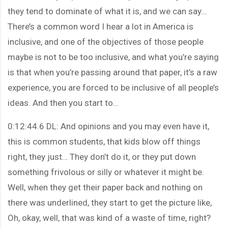
they tend to dominate of what it is, and we can say…
There’s a common word I hear a lot in America is
inclusive, and one of the objectives of those people
maybe is not to be too inclusive, and what you’re saying
is that when you’re passing around that paper, it’s a raw
experience, you are forced to be inclusive of all people’s
ideas. And then you start to…
0:12:44.6 DL: And opinions and you may even have it,
this is common students, that kids blow off things
right, they just… They don’t do it, or they put down
something frivolous or silly or whatever it might be.
Well, when they get their paper back and nothing on
there was underlined, they start to get the picture like,
Oh, okay, well, that was kind of a waste of time, right?