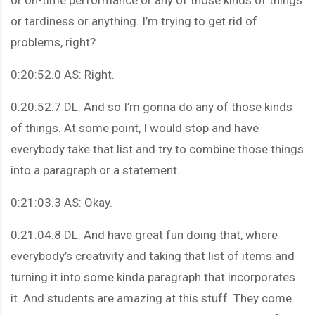
or tardiness or anything. I’m trying to get rid of
problems, right?
0:20:52.0 AS: Right.
0:20:52.7 DL: And so I’m gonna do any of those kinds
of things. At some point, I would stop and have
everybody take that list and try to combine those things
into a paragraph or a statement.
0:21:03.3 AS: Okay.
0:21:04.8 DL: And have great fun doing that, where
everybody’s creativity and taking that list of items and
turning it into some kinda paragraph that incorporates
it. And students are amazing at this stuff. They come