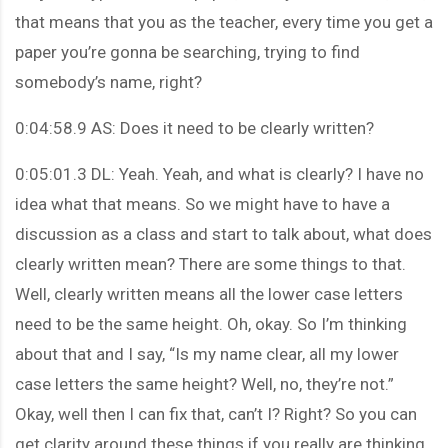
that means that you as the teacher, every time you get a
paper you’re gonna be searching, trying to find
somebody’s name, right?
0:04:58.9 AS: Does it need to be clearly written?
0:05:01.3 DL: Yeah. Yeah, and what is clearly? I have no
idea what that means. So we might have to have a
discussion as a class and start to talk about, what does
clearly written mean? There are some things to that.
Well, clearly written means all the lower case letters
need to be the same height. Oh, okay. So I’m thinking
about that and I say, “Is my name clear, all my lower
case letters the same height? Well, no, they’re not.”
Okay, well then I can fix that, can’t I? Right? So you can
get clarity around these things if you really are thinking