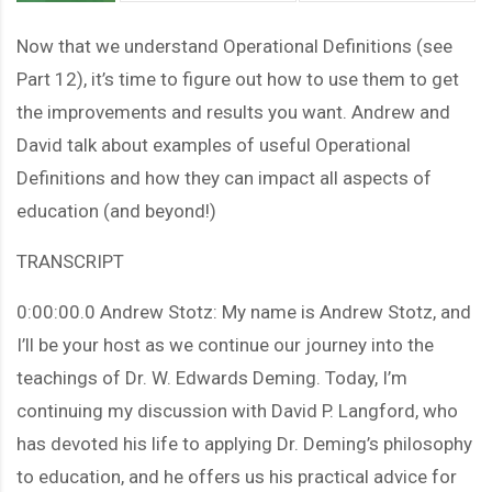
Now that we understand Operational Definitions (see
Part 12), it’s time to figure out how to use them to get
the improvements and results you want. Andrew and
David talk about examples of useful Operational
Definitions and how they can impact all aspects of
education (and beyond!)
TRANSCRIPT
0:00:00.0 Andrew Stotz: My name is Andrew Stotz, and
I’ll be your host as we continue our journey into the
teachings of Dr. W. Edwards Deming. Today, I’m
continuing my discussion with David P. Langford, who
has devoted his life to applying Dr. Deming’s philosophy
to education, and he offers us his practical advice for