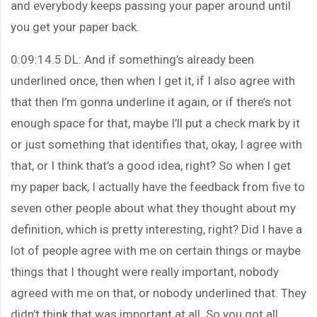
and everybody keeps passing your paper around until
you get your paper back.
0:09:14.5 DL: And if something’s already been
underlined once, then when I get it, if I also agree with
that then I’m gonna underline it again, or if there’s not
enough space for that, maybe I’ll put a check mark by it
or just something that identifies that, okay, I agree with
that, or I think that’s a good idea, right? So when I get
my paper back, I actually have the feedback from five to
seven other people about what they thought about my
definition, which is pretty interesting, right? Did I have a
lot of people agree with me on certain things or maybe
things that I thought were really important, nobody
agreed with me on that, or nobody underlined that. They
didn’t think that was important at all. So you got all