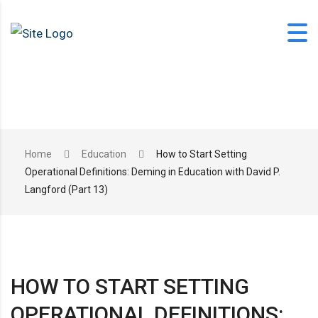
Skip
to
content
office@langfordlearning.com
Home
Education
How to Start Setting
Operational Definitions: Deming in Education with David P.
1-406-628-2227
Langford (Part 13)
HOW TO START SETTING
OPERATIONAL DEFINITIONS: