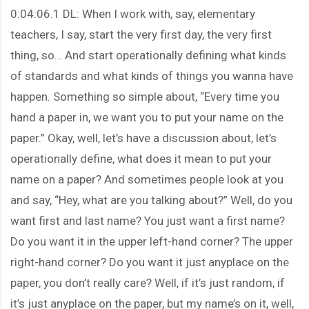
0:04:06.1 DL: When I work with, say, elementary
teachers, I say, start the very first day, the very first
thing, so… And start operationally defining what kinds
of standards and what kinds of things you wanna have
happen. Something so simple about, “Every time you
hand a paper in, we want you to put your name on the
paper.” Okay, well, let’s have a discussion about, let’s
operationally define, what does it mean to put your
name on a paper? And sometimes people look at you
and say, “Hey, what are you talking about?” Well, do you
want first and last name? You just want a first name?
Do you want it in the upper left-hand corner? The upper
right-hand corner? Do you want it just anyplace on the
paper, you don’t really care? Well, if it’s just random, if
it’s just anyplace on the paper, but my name’s on it, well,