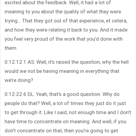
excited about the feedback. Well, it had a lot of
meaning to you about the quality of what they were
trying… That they got out of that experience, et cetera,
and how they were relating it back to you. And it made
you feel very proud of the work that you’d done with
them.
0:12:12.1 AS: Well, it’s raised the question, why the hell
would we not be having meaning in everything that
we’re doing?
0:12:22.6 DL: Yeah, that’s a good question. Why do
people do that? Well, a lot of times they just do it just
to get through it. Like I said, not enough time and I don’t
have time to concentrate on meaning. And well, if you
don’t concentrate on that, then you’re going to get