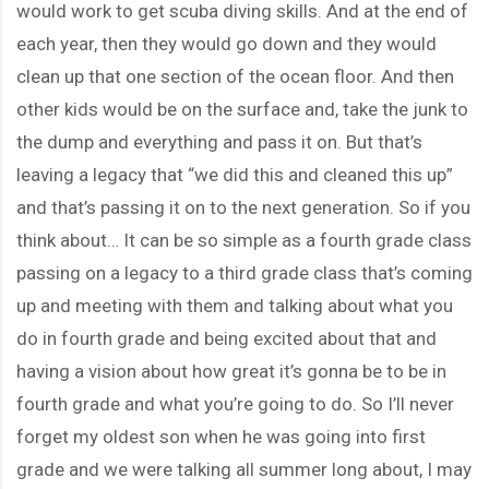
would work to get scuba diving skills. And at the end of
each year, then they would go down and they would
clean up that one section of the ocean floor. And then
other kids would be on the surface and, take the junk to
the dump and everything and pass it on. But that’s
leaving a legacy that “we did this and cleaned this up”
and that’s passing it on to the next generation. So if you
think about… It can be so simple as a fourth grade class
passing on a legacy to a third grade class that’s coming
up and meeting with them and talking about what you
do in fourth grade and being excited about that and
having a vision about how great it’s gonna be to be in
fourth grade and what you’re going to do. So I’ll never
forget my oldest son when he was going into first
grade and we were talking all summer long about, I may