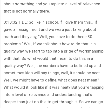
about something and you tap into a level of relevance
that is not normally there.
0:10:32.1 DL: So like in school, if I give them this… If I
gave an assignment and we were just talking about
math and they say, “Well, you have to do these 30
problems.” Well, if we talk about how to do that in a
quality way, we start to tap into a pride of workmanship
with that. So what would that mean to do this in a
quality way? Well, the numbers have to be lined up and
sometimes kids will say things, well, it should be neat.
Well, we might have to define, what does neat mean?
What would it look like if it was neat? But you’re tapping
into a level of relevance and understanding that’s
deeper than just do this to get through it. So we can go