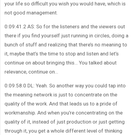
your life so difficult you wish you would have, which is
not good management.
0:09:41.2 AS: So for the listeners and the viewers out
there if you find yourself just running in circles, doing a
bunch of stuff and realizing that there’s no meaning to
it, maybe that’s the time to stop and listen and let’s
continue on about bringing this… You talked about
relevance, continue on…
0:09:58.0 DL: Yeah. So another way you could tap into
the meaning network is just to concentrate on the
quality of the work. And that leads us to a pride of
workmanship. And when you’re concentrating on the
quality of it, instead of just production or just getting
through it, you get a whole different level of thinking