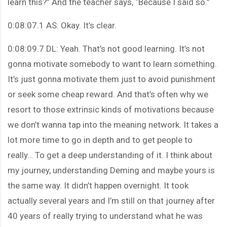
learn this?” And the teacher says, “Because I said so.”
0:08:07.1 AS: Okay. It’s clear.
0:08:09.7 DL: Yeah. That’s not good learning. It’s not
gonna motivate somebody to want to learn something.
It’s just gonna motivate them just to avoid punishment
or seek some cheap reward. And that’s often why we
resort to those extrinsic kinds of motivations because
we don’t wanna tap into the meaning network. It takes a
lot more time to go in depth and to get people to
really… To get a deep understanding of it. I think about
my journey, understanding Deming and maybe yours is
the same way. It didn’t happen overnight. It took
actually several years and I’m still on that journey after
40 years of really trying to understand what he was