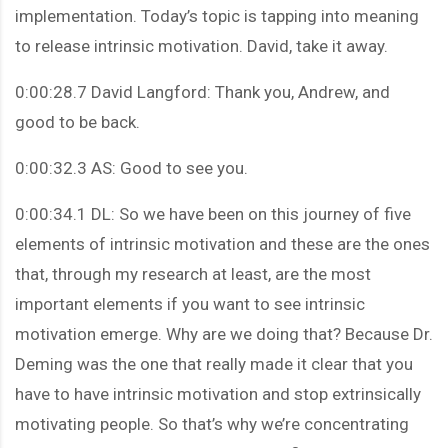
implementation. Today’s topic is tapping into meaning
to release intrinsic motivation. David, take it away.
0:00:28.7 David Langford: Thank you, Andrew, and
good to be back.
0:00:32.3 AS: Good to see you.
0:00:34.1 DL: So we have been on this journey of five
elements of intrinsic motivation and these are the ones
that, through my research at least, are the most
important elements if you want to see intrinsic
motivation emerge. Why are we doing that? Because Dr.
Deming was the one that really made it clear that you
have to have intrinsic motivation and stop extrinsically
motivating people. So that’s why we’re concentrating