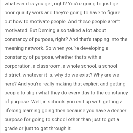
whatever it is you get, right? You’re going to just get
poor quality work and they’re going to have to figure
out how to motivate people. And these people aren’t
motivated. But Deming also talked a lot about
constancy of purpose, right? And that’s tapping into the
meaning network. So when you’re developing a
constancy of purpose, whether that’s with a
corporation, a classroom, a whole school, a school
district, whatever it is, why do we exist? Why are we
here? And you’re really making that explicit and getting
people to align what they do every day to the constancy
of purpose. Well, in schools you end up with getting a
lifelong learning going then because you have a deeper
purpose for going to school other than just to get a
grade or just to get through it.