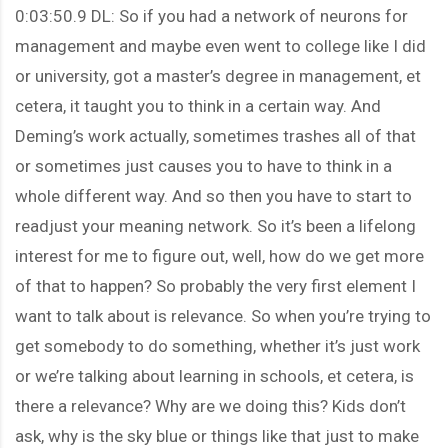
0:03:50.9 DL: So if you had a network of neurons for
management and maybe even went to college like I did
or university, got a master’s degree in management, et
cetera, it taught you to think in a certain way. And
Deming’s work actually, sometimes trashes all of that
or sometimes just causes you to have to think in a
whole different way. And so then you have to start to
readjust your meaning network. So it’s been a lifelong
interest for me to figure out, well, how do we get more
of that to happen? So probably the very first element I
want to talk about is relevance. So when you’re trying to
get somebody to do something, whether it’s just work
or we’re talking about learning in schools, et cetera, is
there a relevance? Why are we doing this? Kids don’t
ask, why is the sky blue or things like that just to make