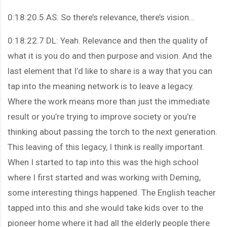
0:18:20.5 AS: So there’s relevance, there’s vision…
0:18:22.7 DL: Yeah. Relevance and then the quality of
what it is you do and then purpose and vision. And the
last element that I’d like to share is a way that you can
tap into the meaning network is to leave a legacy.
Where the work means more than just the immediate
result or you’re trying to improve society or you’re
thinking about passing the torch to the next generation.
This leaving of this legacy, I think is really important.
When I started to tap into this was the high school
where I first started and was working with Deming,
some interesting things happened. The English teacher
tapped into this and she would take kids over to the
pioneer home where it had all the elderly people there