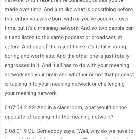
made over time. And just like what is describing before
that either you were born with or you’ve acquired over
time, but it’s a meaning network. And so two people can
sit and listen to the same podcast or broadcast, et
cetera. And one of them just thinks it’s totally boring,
boring and worthless. And the other one is just totally
engrossed in it. And it all has to do with your meaning
network and your brain and whether or not that podcast
is tapping into your meaning network or challenging
your meaning network.
0:07:54.2 AS: And in a classroom, what would be the
opposite of tapping into the meaning network?
0:08:01.9 DL: Somebody says, “Well, why do we have to