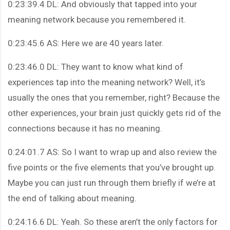
0:23:39.4 DL: And obviously that tapped into your
meaning network because you remembered it.
0:23:45.6 AS: Here we are 40 years later.
0:23:46.0 DL: They want to know what kind of
experiences tap into the meaning network? Well, it’s
usually the ones that you remember, right? Because the
other experiences, your brain just quickly gets rid of the
connections because it has no meaning.
0:24:01.7 AS: So I want to wrap up and also review the
five points or the five elements that you’ve brought up.
Maybe you can just run through them briefly if we’re at
the end of talking about meaning.
0:24:16.6 DL: Yeah. So these aren’t the only factors for