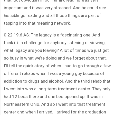
important and it was very stressed. And he could see
his siblings reading and all those things are part of
tapping into that meaning network.
0:22:19.6 AS: The legacy is a fascinating one. And I
think it’s a challenge for anybody listening or viewing,
what legacy are you leaving? A lot of times we just get
so busy in what we’re doing and we forget about that.
I’ll tell the quick story of when I had to go through a few
different rehabs when I was a young guy because of
addiction to drugs and alcohol. And the third rehab that
I went into was a long-term treatment center. They only
had 12 beds there and one bed opened up. It was in
Northeastern Ohio. And so I went into that treatment
center and when I arrived, I arrived for the graduation