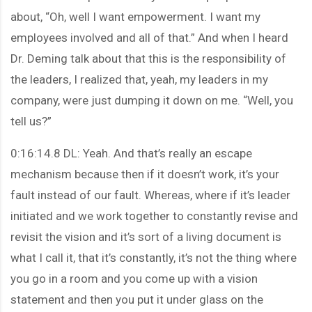
about, “Oh, well I want empowerment. I want my
employees involved and all of that.” And when I heard
Dr. Deming talk about that this is the responsibility of
the leaders, I realized that, yeah, my leaders in my
company, were just dumping it down on me. “Well, you
tell us?”
0:16:14.8 DL: Yeah. And that’s really an escape
mechanism because then if it doesn’t work, it’s your
fault instead of our fault. Whereas, where if it’s leader
initiated and we work together to constantly revise and
revisit the vision and it’s sort of a living document is
what I call it, that it’s constantly, it’s not the thing where
you go in a room and you come up with a vision
statement and then you put it under glass on the