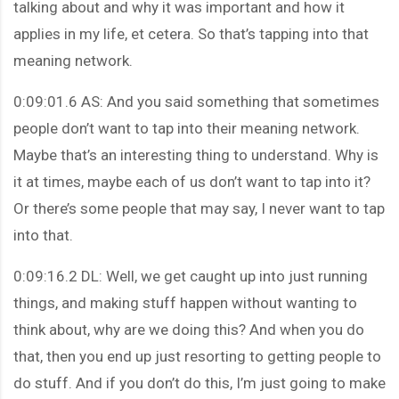
talking about and why it was important and how it
applies in my life, et cetera. So that’s tapping into that
meaning network.
0:09:01.6 AS: And you said something that sometimes
people don’t want to tap into their meaning network.
Maybe that’s an interesting thing to understand. Why is
it at times, maybe each of us don’t want to tap into it?
Or there’s some people that may say, I never want to tap
into that.
0:09:16.2 DL: Well, we get caught up into just running
things, and making stuff happen without wanting to
think about, why are we doing this? And when you do
that, then you end up just resorting to getting people to
do stuff. And if you don’t do this, I’m just going to make