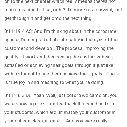
on to the next chapter which really means there’s not
much meaning to that, right? It’s more of a survival, just
get through it and get onto the next thing.
0:11:19.4 AS: And I’m thinking about in the corporate
sphere, Deming talked about quality in the eyes of the
customer and develop… The process, improving the
quality of work and then seeing the customer being
satisfied or achieving their goals through it just like
with a student to see them achieve their goals… There
is true joy in and meaning to what you’re doing.
0:11:46.3 DL: Yeah. Well, just before we came on, you
were showing me some feedback that you had from
your students, which are ultimately your customer in
your college class, et cetera. And you were really