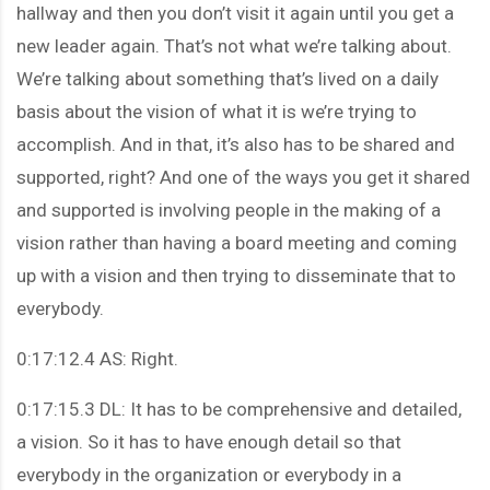
hallway and then you don’t visit it again until you get a
new leader again. That’s not what we’re talking about.
We’re talking about something that’s lived on a daily
basis about the vision of what it is we’re trying to
accomplish. And in that, it’s also has to be shared and
supported, right? And one of the ways you get it shared
and supported is involving people in the making of a
vision rather than having a board meeting and coming
up with a vision and then trying to disseminate that to
everybody.
0:17:12.4 AS: Right.
0:17:15.3 DL: It has to be comprehensive and detailed,
a vision. So it has to have enough detail so that
everybody in the organization or everybody in a