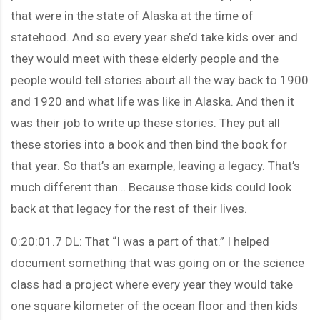
that were in the state of Alaska at the time of
statehood. And so every year she’d take kids over and
they would meet with these elderly people and the
people would tell stories about all the way back to 1900
and 1920 and what life was like in Alaska. And then it
was their job to write up these stories. They put all
these stories into a book and then bind the book for
that year. So that’s an example, leaving a legacy. That’s
much different than… Because those kids could look
back at that legacy for the rest of their lives.
0:20:01.7 DL: That “I was a part of that.” I helped
document something that was going on or the science
class had a project where every year they would take
one square kilometer of the ocean floor and then kids