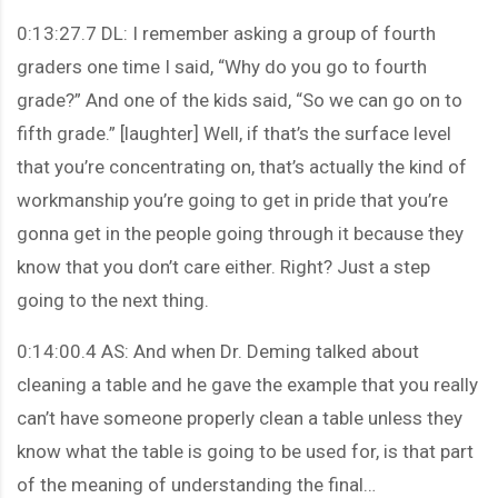
0:13:27.7 DL: I remember asking a group of fourth
graders one time I said, “Why do you go to fourth
grade?” And one of the kids said, “So we can go on to
fifth grade.” [laughter] Well, if that’s the surface level
that you’re concentrating on, that’s actually the kind of
workmanship you’re going to get in pride that you’re
gonna get in the people going through it because they
know that you don’t care either. Right? Just a step
going to the next thing.
0:14:00.4 AS: And when Dr. Deming talked about
cleaning a table and he gave the example that you really
can’t have someone properly clean a table unless they
know what the table is going to be used for, is that part
of the meaning of understanding the final…