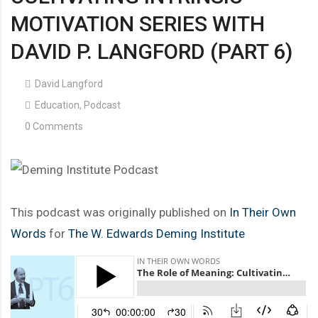
MOTIVATION SERIES WITH
DAVID P. LANGFORD (PART 6)
David Langford
Education
,
Podcast
0 Comments
This podcast was originally published on
In Their Own
Words
for
The W. Edwards Deming Institute