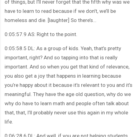
of things, but I’ll never forget that the fifth why was we
have to learn to read because if we don’t, we’ll be
homeless and die. [laughter] So there’s…
0:05:57.9 AS: Right to the point.
0:05:58.5 DL: As a group of kids. Yeah, that’s pretty
important, right? And so tapping into that is really
important. And so when you get that kind of relevance,
you also get a joy that happens in learning because
you’re happy about it because it’s relevant to you and it’s
meaningful. They have the age old question, why do we
why do have to learn math and people often talk about
that, that, I’ll probably never use this again in my whole
life.
0:06:28.6 DL: And well, if you are not helping students