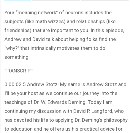
Your “meaning network” of neurons includes the
subjects (like math wizzes) and relationships (like
friendships) that are important to you. In this episode,
Andrew and David talk about helping folks find the
“why?” that intrinsically motivates them to do
something.
TRANSCRIPT
0:00:02.5 Andrew Stotz: My name is Andrew Stotz and
I’ll be your host as we continue our journey into the
teachings of Dr. W. Edwards Deming. Today I am
continuing my discussion with David P. Langford, who
has devoted his life to applying Dr. Deming’s philosophy
to education and he offers us his practical advice for