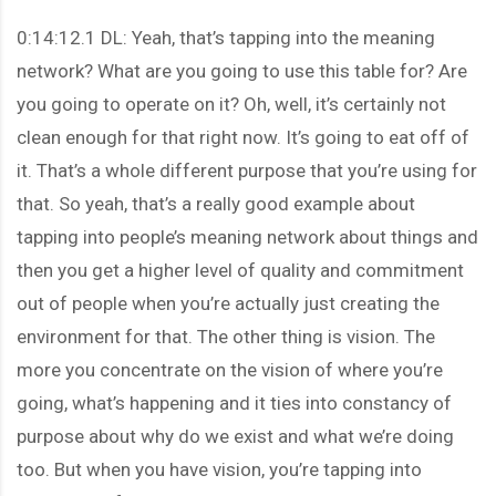
0:14:12.1 DL: Yeah, that’s tapping into the meaning
network? What are you going to use this table for? Are
you going to operate on it? Oh, well, it’s certainly not
clean enough for that right now. It’s going to eat off of
it. That’s a whole different purpose that you’re using for
that. So yeah, that’s a really good example about
tapping into people’s meaning network about things and
then you get a higher level of quality and commitment
out of people when you’re actually just creating the
environment for that. The other thing is vision. The
more you concentrate on the vision of where you’re
going, what’s happening and it ties into constancy of
purpose about why do we exist and what we’re doing
too. But when you have vision, you’re tapping into