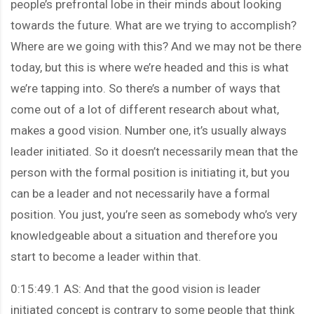
people’s prefrontal lobe in their minds about looking
towards the future. What are we trying to accomplish?
Where are we going with this? And we may not be there
today, but this is where we’re headed and this is what
we’re tapping into. So there’s a number of ways that
come out of a lot of different research about what,
makes a good vision. Number one, it’s usually always
leader initiated. So it doesn’t necessarily mean that the
person with the formal position is initiating it, but you
can be a leader and not necessarily have a formal
position. You just, you’re seen as somebody who’s very
knowledgeable about a situation and therefore you
start to become a leader within that.
0:15:49.1 AS: And that the good vision is leader
initiated concept is contrary to some people that think