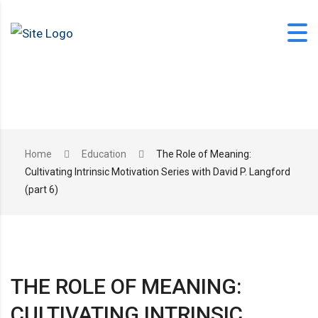
Skip
to
content
office@langfordlearning.com
Home
Education
The Role of Meaning:
Cultivating Intrinsic Motivation Series with David P. Langford
1-406-628-2227
(part 6)
THE ROLE OF MEANING:
CULTIVATING INTRINSIC