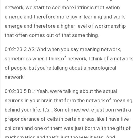
network, we start to see more intrinsic motivation
emerge and therefore more joy in learning and work
emerge and therefore a higher level of workmanship
that often comes out of that same thing.
0:02:23.3 AS: And when you say meaning network,
sometimes when I think of network, I think of a network
of people, but you’re talking about a neurological
network.
0:02:30.5 DL: Yeah, we’re talking about the actual
neurons in your brain that form the network of meaning
behind your life. It’s… Sometimes we’re just born with a
preponderance of cells in certain areas, like I have five
children and one of them was just born with the gift of
mathematics and that’s just the way it was. And