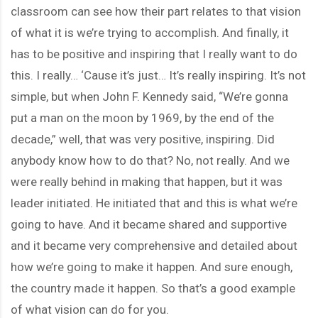
classroom can see how their part relates to that vision
of what it is we’re trying to accomplish. And finally, it
has to be positive and inspiring that I really want to do
this. I really… ‘Cause it’s just… It’s really inspiring. It’s not
simple, but when John F. Kennedy said, “We’re gonna
put a man on the moon by 1969, by the end of the
decade,” well, that was very positive, inspiring. Did
anybody know how to do that? No, not really. And we
were really behind in making that happen, but it was
leader initiated. He initiated that and this is what we’re
going to have. And it became shared and supportive
and it became very comprehensive and detailed about
how we’re going to make it happen. And sure enough,
the country made it happen. So that’s a good example
of what vision can do for you.