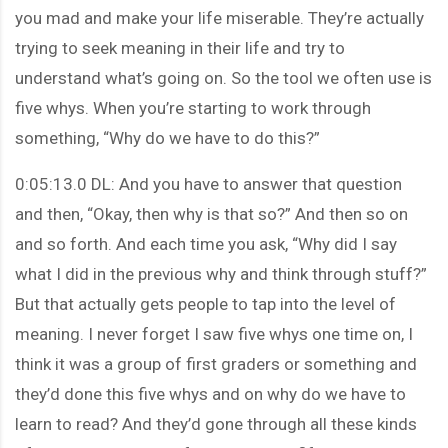
you mad and make your life miserable. They’re actually
trying to seek meaning in their life and try to
understand what’s going on. So the tool we often use is
five whys. When you’re starting to work through
something, “Why do we have to do this?”
0:05:13.0 DL: And you have to answer that question
and then, “Okay, then why is that so?” And then so on
and so forth. And each time you ask, “Why did I say
what I did in the previous why and think through stuff?”
But that actually gets people to tap into the level of
meaning. I never forget I saw five whys one time on, I
think it was a group of first graders or something and
they’d done this five whys and on why do we have to
learn to read? And they’d gone through all these kinds