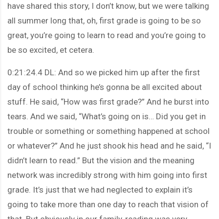
have shared this story, I don’t know, but we were talking
all summer long that, oh, first grade is going to be so
great, you’re going to learn to read and you’re going to
be so excited, et cetera.
0:21:24.4 DL: And so we picked him up after the first
day of school thinking he’s gonna be all excited about
stuff. He said, “How was first grade?” And he burst into
tears. And we said, “What’s going on is… Did you get in
trouble or something or something happened at school
or whatever?” And he just shook his head and he said, “I
didn’t learn to read.” But the vision and the meaning
network was incredibly strong with him going into first
grade. It’s just that we had neglected to explain it’s
going to take more than one day to reach that vision of
that. But obviously in our family, reading was very