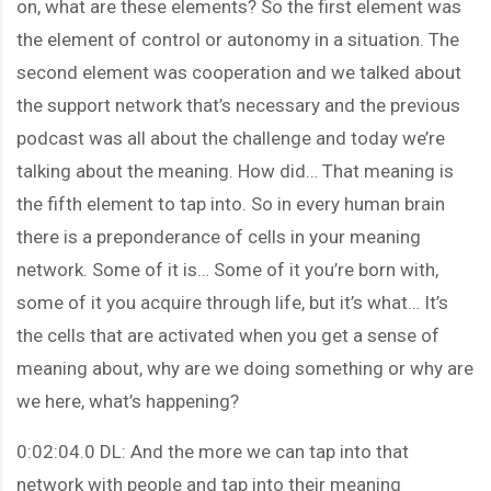
on, what are these elements? So the first element was
the element of control or autonomy in a situation. The
second element was cooperation and we talked about
the support network that’s necessary and the previous
podcast was all about the challenge and today we’re
talking about the meaning. How did… That meaning is
the fifth element to tap into. So in every human brain
there is a preponderance of cells in your meaning
network. Some of it is… Some of it you’re born with,
some of it you acquire through life, but it’s what… It’s
the cells that are activated when you get a sense of
meaning about, why are we doing something or why are
we here, what’s happening?
0:02:04.0 DL: And the more we can tap into that
network with people and tap into their meaning