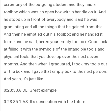
ceremony of the outgoing student and they had a
toolbox which was an open box with a handle on it. And
he stood up in front of everybody and, said he was
graduating and all the things that he gained from this.
And then he emptied out his toolbox and he handed it
to me and he said, here’s your empty toolbox. Good luck
at filling it with the symbols of the intangible tools and
physical tools that you develop over the next seven
months. And then when I graduated, I took my tools out
of the box and I gave that empty box to the next person.
And yeah, it’s just like…
0:23:33.8 DL: Great example.
0:23:35.1 AS: It’s connection with the future.