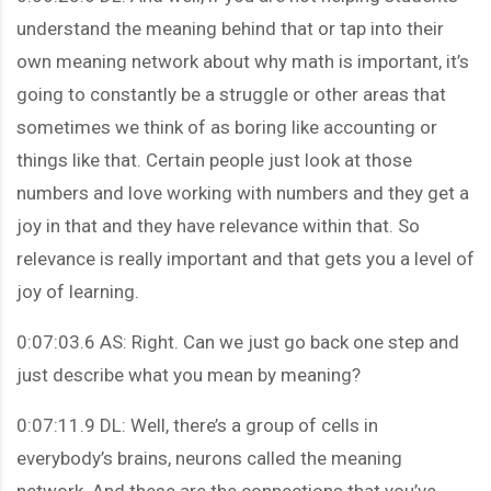
understand the meaning behind that or tap into their
own meaning network about why math is important, it’s
going to constantly be a struggle or other areas that
sometimes we think of as boring like accounting or
things like that. Certain people just look at those
numbers and love working with numbers and they get a
joy in that and they have relevance within that. So
relevance is really important and that gets you a level of
joy of learning.
0:07:03.6 AS: Right. Can we just go back one step and
just describe what you mean by meaning?
0:07:11.9 DL: Well, there’s a group of cells in
everybody’s brains, neurons called the meaning
network. And these are the connections that you’ve