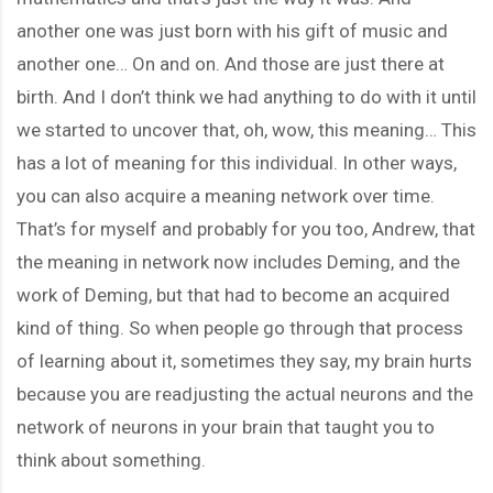
another one was just born with his gift of music and
another one… On and on. And those are just there at
birth. And I don’t think we had anything to do with it until
we started to uncover that, oh, wow, this meaning… This
has a lot of meaning for this individual. In other ways,
you can also acquire a meaning network over time.
That’s for myself and probably for you too, Andrew, that
the meaning in network now includes Deming, and the
work of Deming, but that had to become an acquired
kind of thing. So when people go through that process
of learning about it, sometimes they say, my brain hurts
because you are readjusting the actual neurons and the
network of neurons in your brain that taught you to
think about something.