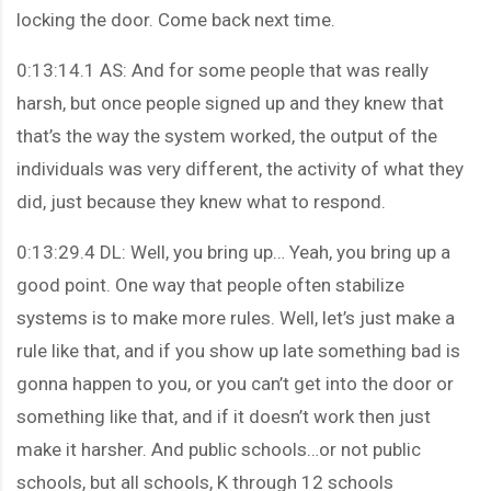
locking the door. Come back next time.
0:13:14.1 AS: And for some people that was really
harsh, but once people signed up and they knew that
that’s the way the system worked, the output of the
individuals was very different, the activity of what they
did, just because they knew what to respond.
0:13:29.4 DL: Well, you bring up… Yeah, you bring up a
good point. One way that people often stabilize
systems is to make more rules. Well, let’s just make a
rule like that, and if you show up late something bad is
gonna happen to you, or you can’t get into the door or
something like that, and if it doesn’t work then just
make it harsher. And public schools…or not public
schools, but all schools, K through 12 schools