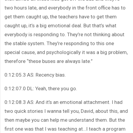
two hours late, and everybody in the front office has to
get them caught up, the teachers have to get them
caught up, it’s a big emotional deal. But that’s what
everybody is responding to. They’re not thinking about
the stable system. They’re responding to this one
special cause, and psychologically it was a big problem,
therefore “these buses are always late.”
0:12:05.3 AS: Recency bias.
0:12:07.0 DL: Yeah, there you go.
0:12:08.3 AS: And it’s an emotional attachment. I had
two quick stories I wanna tell you, David, about this, and
then maybe you can help me understand them. But the
first one was that I was teaching at…I teach a program