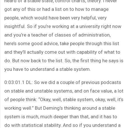
heard of a stable state, control charts, theory. I never
got any of this or had a list on to how to manage
people, which would have been very helpful, very
insightful. So if you’re working at a university right now
and you’re a teacher of classes of administration,
here’s some good advice, take people through this list
and they’ll actually come out with capability of what to
do. But now back to the list. So, the first thing he says is
you have to understand a stable system.
0:03:01.1 DL: So we did a couple of previous podcasts
on stable and unstable systems, and on face value, a lot
of people think: “Okay, well, stable system, okay, well, it’s
working well.” But Deming’s thinking around a stable
system is much, much deeper than that, and it has to
do with statistical stability. And so if you understand a