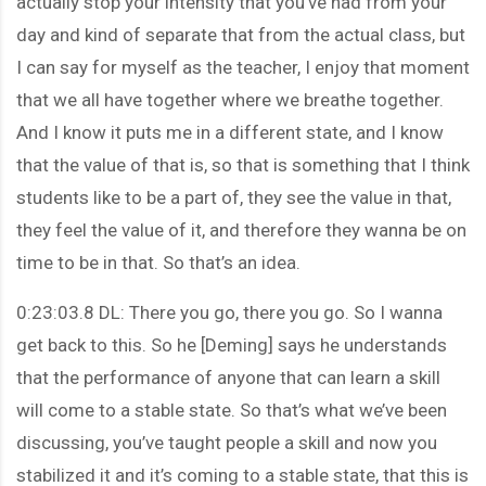
actually stop your intensity that you’ve had from your
day and kind of separate that from the actual class, but
I can say for myself as the teacher, I enjoy that moment
that we all have together where we breathe together.
And I know it puts me in a different state, and I know
that the value of that is, so that is something that I think
students like to be a part of, they see the value in that,
they feel the value of it, and therefore they wanna be on
time to be in that. So that’s an idea.
0:23:03.8 DL: There you go, there you go. So I wanna
get back to this. So he [Deming] says he understands
that the performance of anyone that can learn a skill
will come to a stable state. So that’s what we’ve been
discussing, you’ve taught people a skill and now you
stabilized it and it’s coming to a stable state, that this is