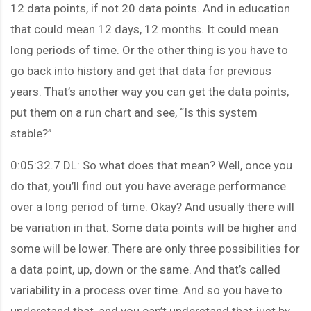
12 data points, if not 20 data points. And in education
that could mean 12 days, 12 months. It could mean
long periods of time. Or the other thing is you have to
go back into history and get that data for previous
years. That’s another way you can get the data points,
put them on a run chart and see, “Is this system
stable?”
0:05:32.7 DL: So what does that mean? Well, once you
do that, you’ll find out you have average performance
over a long period of time. Okay? And usually there will
be variation in that. Some data points will be higher and
some will be lower. There are only three possibilities for
a data point, up, down or the same. And that’s called
variability in a process over time. And so you have to
understand that, and you can’t understand that just by