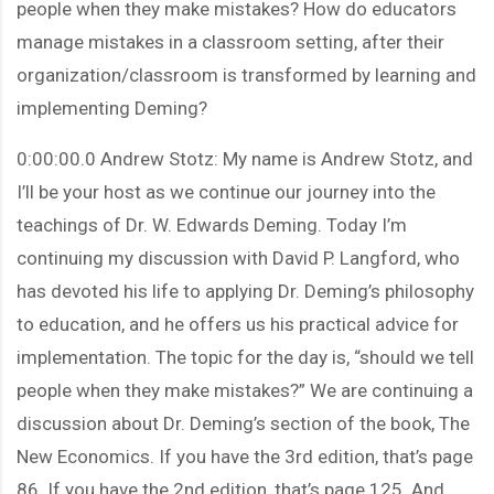
people when they make mistakes? How do educators
manage mistakes in a classroom setting, after their
organization/classroom is transformed by learning and
implementing Deming?
0:00:00.0 Andrew Stotz: My name is Andrew Stotz, and
I’ll be your host as we continue our journey into the
teachings of Dr. W. Edwards Deming. Today I’m
continuing my discussion with David P. Langford, who
has devoted his life to applying Dr. Deming’s philosophy
to education, and he offers us his practical advice for
implementation. The topic for the day is, “should we tell
people when they make mistakes?” We are continuing a
discussion about Dr. Deming’s section of the book, The
New Economics. If you have the 3rd edition, that’s page
86. If you have the 2nd edition, that’s page 125. And