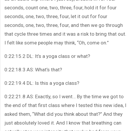
seconds, count one, two, three, four, hold it for four
seconds, one, two, three, four, let it out for four
seconds, one, two, three, four, and then we go through
that cycle three times and it was a risk to bring that out.
I felt like some people may think, “Oh, come on.”
0:22:15.2 DL: It’s a yoga class or what?
0:22:18.3 AS: What’s that?
0:22:19.4 DL: Is this a yoga class?
0:22:21.8 AS: Exactly, so I went… By the time we got to
the end of that first class where I tested this new idea, I
asked them, “What did you think about that?” And they
just absolutely loved it. And I know that breathing can