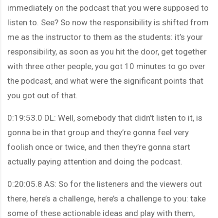
immediately on the podcast that you were supposed to
listen to. See? So now the responsibility is shifted from
me as the instructor to them as the students: it’s your
responsibility, as soon as you hit the door, get together
with three other people, you got 10 minutes to go over
the podcast, and what were the significant points that
you got out of that.
0:19:53.0 DL: Well, somebody that didn’t listen to it, is
gonna be in that group and they’re gonna feel very
foolish once or twice, and then they’re gonna start
actually paying attention and doing the podcast.
0:20:05.8 AS: So for the listeners and the viewers out
there, here’s a challenge, here’s a challenge to you: take
some of these actionable ideas and play with them,