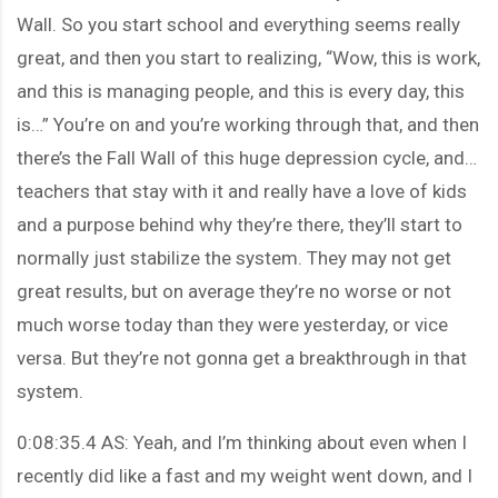
Wall. So you start school and everything seems really
great, and then you start to realizing, “Wow, this is work,
and this is managing people, and this is every day, this
is…” You’re on and you’re working through that, and then
there’s the Fall Wall of this huge depression cycle, and…
teachers that stay with it and really have a love of kids
and a purpose behind why they’re there, they’ll start to
normally just stabilize the system. They may not get
great results, but on average they’re no worse or not
much worse today than they were yesterday, or vice
versa. But they’re not gonna get a breakthrough in that
system.
0:08:35.4 AS: Yeah, and I’m thinking about even when I
recently did like a fast and my weight went down, and I