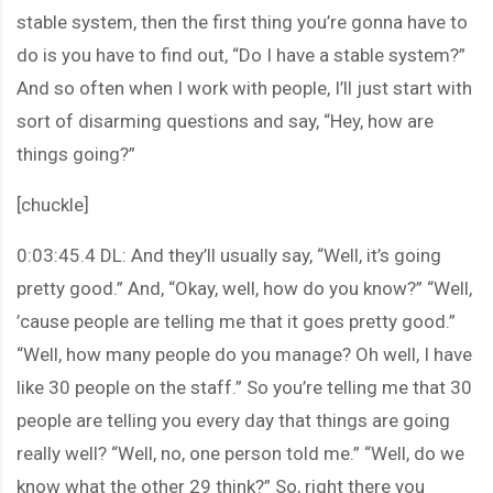
stable system, then the first thing you’re gonna have to
do is you have to find out, “Do I have a stable system?”
And so often when I work with people, I’ll just start with
sort of disarming questions and say, “Hey, how are
things going?”
[chuckle]
0:03:45.4 DL: And they’ll usually say, “Well, it’s going
pretty good.” And, “Okay, well, how do you know?” “Well,
’cause people are telling me that it goes pretty good.”
“Well, how many people do you manage? Oh well, I have
like 30 people on the staff.” So you’re telling me that 30
people are telling you every day that things are going
really well? “Well, no, one person told me.” “Well, do we
know what the other 29 think?” So, right there you