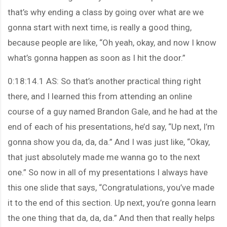
that’s why ending a class by going over what are we
gonna start with next time, is really a good thing,
because people are like, “Oh yeah, okay, and now I know
what’s gonna happen as soon as I hit the door.”
0:18:14.1 AS: So that’s another practical thing right
there, and I learned this from attending an online
course of a guy named Brandon Gale, and he had at the
end of each of his presentations, he’d say, “Up next, I’m
gonna show you da, da, da.” And I was just like, “Okay,
that just absolutely made me wanna go to the next
one.” So now in all of my presentations I always have
this one slide that says, “Congratulations, you’ve made
it to the end of this section. Up next, you’re gonna learn
the one thing that da, da, da.” And then that really helps