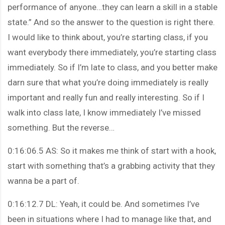
performance of anyone…they can learn a skill in a stable
state.” And so the answer to the question is right there.
I would like to think about, you’re starting class, if you
want everybody there immediately, you’re starting class
immediately. So if I’m late to class, and you better make
darn sure that what you’re doing immediately is really
important and really fun and really interesting. So if I
walk into class late, I know immediately I’ve missed
something. But the reverse…
0:16:06.5 AS: So it makes me think of start with a hook,
start with something that’s a grabbing activity that they
wanna be a part of.
0:16:12.7 DL: Yeah, it could be. And sometimes I’ve
been in situations where I had to manage like that, and