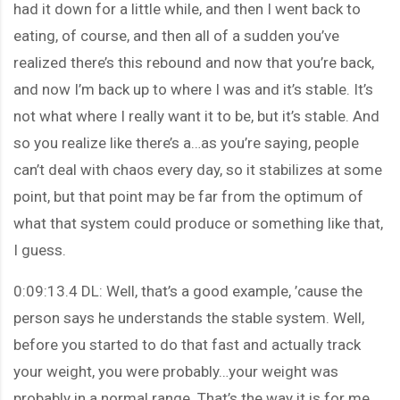
had it down for a little while, and then I went back to
eating, of course, and then all of a sudden you’ve
realized there’s this rebound and now that you’re back,
and now I’m back up to where I was and it’s stable. It’s
not what where I really want it to be, but it’s stable. And
so you realize like there’s a…as you’re saying, people
can’t deal with chaos every day, so it stabilizes at some
point, but that point may be far from the optimum of
what that system could produce or something like that,
I guess.
0:09:13.4 DL: Well, that’s a good example, ’cause the
person says he understands the stable system. Well,
before you started to do that fast and actually track
your weight, you were probably…your weight was
probably in a normal range. That’s the way it is for me.