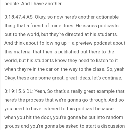
people. And I have another…
0:18:47.4 AS: Okay, so now here’s another actionable
thing that a friend of mine does. He issues podcasts
out to the world, but they’re directed at his students.
And think about following up – a preview podcast about
this material that then is published out there to the
world, but his students know they need to listen to it
when they’re in the car on the way to the class. So, yeah.
Okay, these are some great, great ideas, let’s continue.
0:19:15.6 DL: Yeah, So that’s a really great example that:
here’s the process that we’re gonna go through. And so
you need to have listened to this podcast because
when you hit the door, you’re gonna be put into random
groups and you’re gonna be asked to start a discussion