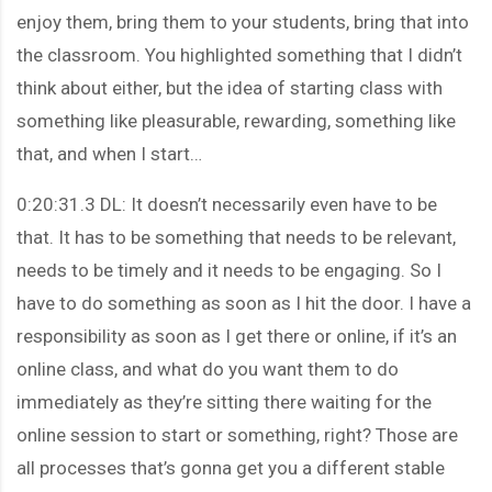
enjoy them, bring them to your students, bring that into
the classroom. You highlighted something that I didn’t
think about either, but the idea of starting class with
something like pleasurable, rewarding, something like
that, and when I start…
0:20:31.3 DL: It doesn’t necessarily even have to be
that. It has to be something that needs to be relevant,
needs to be timely and it needs to be engaging. So I
have to do something as soon as I hit the door. I have a
responsibility as soon as I get there or online, if it’s an
online class, and what do you want them to do
immediately as they’re sitting there waiting for the
online session to start or something, right? Those are
all processes that’s gonna get you a different stable