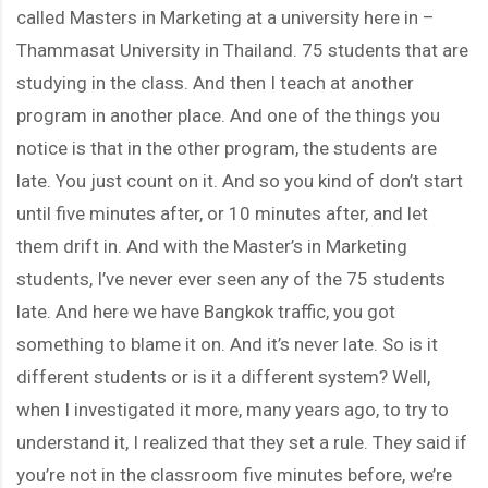
called Masters in Marketing at a university here in –
Thammasat University in Thailand. 75 students that are
studying in the class. And then I teach at another
program in another place. And one of the things you
notice is that in the other program, the students are
late. You just count on it. And so you kind of don’t start
until five minutes after, or 10 minutes after, and let
them drift in. And with the Master’s in Marketing
students, I’ve never ever seen any of the 75 students
late. And here we have Bangkok traffic, you got
something to blame it on. And it’s never late. So is it
different students or is it a different system? Well,
when I investigated it more, many years ago, to try to
understand it, I realized that they set a rule. They said if
you’re not in the classroom five minutes before, we’re