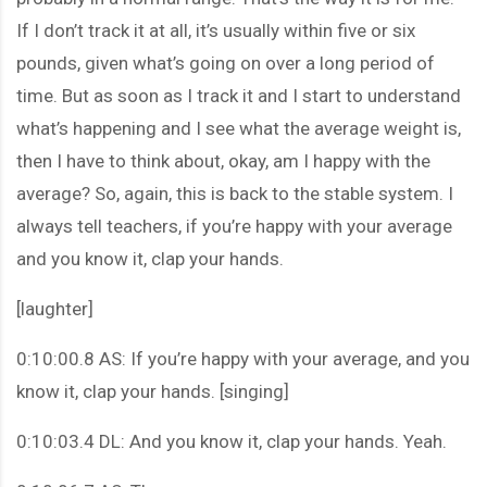
If I don’t track it at all, it’s usually within five or six
pounds, given what’s going on over a long period of
time. But as soon as I track it and I start to understand
what’s happening and I see what the average weight is,
then I have to think about, okay, am I happy with the
average? So, again, this is back to the stable system. I
always tell teachers, if you’re happy with your average
and you know it, clap your hands.
[laughter]
0:10:00.8 AS: If you’re happy with your average, and you
know it, clap your hands. [singing]
0:10:03.4 DL: And you know it, clap your hands. Yeah.