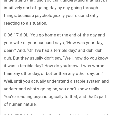
intuitively sort of going day by day going through
things, because psychologically you’re constantly
reacting to a situation.
0:06:17.6 DL: You go home at the end of the day and
your wife or your husband says, “How was your day,
dear?” And, “Oh I’ve had a terrible day,” and duh, duh,
duh. But they usually don’t say, “Well, how do you know
it was a terrible day? How do you know it was worse
than any other day, or better than any other day, or…”
Well, until you actually understand a stable system and
understand what’s going on, you don’t know really.
You’re reacting psychologically to that, and that’s part
of human nature.