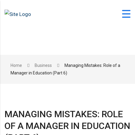
Skip
to
content
office@langfordlearning.com
Home
Business
Managing Mistakes: Role of a
Manager in Education (Part 6)
1-406-628-2227
MANAGING MISTAKES: ROLE
OF A MANAGER IN EDUCATION