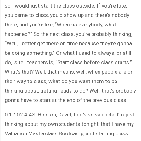
so I would just start the class outside. If you’re late,
you came to class, you’d show up and there’s nobody
there, and you’re like, “Where is everybody, what
happened?” So the next class, you’re probably thinking,
“Well, I better get there on time because they’re gonna
be doing something.” Or what I used to always, or still
do, is tell teachers is, “Start class before class starts.”
What’s that? Well, that means, well, when people are on
their way to class, what do you want them to be
thinking about, getting ready to do? Well, that’s probably
gonna have to start at the end of the previous class.
0:17:02.4 AS: Hold on, David, that’s so valuable. I’m just
thinking about my own students tonight, that I have my
Valuation Masterclass Bootcamp, and starting class