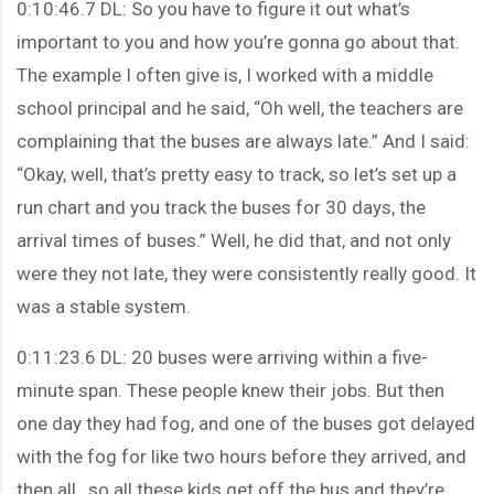
0:10:46.7 DL: So you have to figure it out what’s
important to you and how you’re gonna go about that.
The example I often give is, I worked with a middle
school principal and he said, “Oh well, the teachers are
complaining that the buses are always late.” And I said:
“Okay, well, that’s pretty easy to track, so let’s set up a
run chart and you track the buses for 30 days, the
arrival times of buses.” Well, he did that, and not only
were they not late, they were consistently really good. It
was a stable system.
0:11:23.6 DL: 20 buses were arriving within a five-
minute span. These people knew their jobs. But then
one day they had fog, and one of the buses got delayed
with the fog for like two hours before they arrived, and
then all…so all these kids get off the bus and they’re