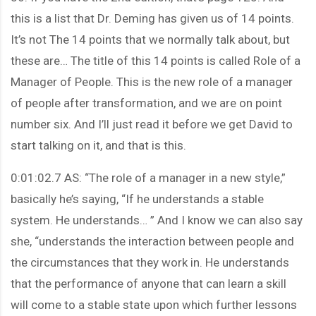
this is a list that Dr. Deming has given us of 14 points.
It’s not The 14 points that we normally talk about, but
these are… The title of this 14 points is called Role of a
Manager of People. This is the new role of a manager
of people after transformation, and we are on point
number six. And I’ll just read it before we get David to
start talking on it, and that is this.
0:01:02.7 AS: “The role of a manager in a new style,”
basically he’s saying, “If he understands a stable
system. He understands… ” And I know we can also say
she, “understands the interaction between people and
the circumstances that they work in. He understands
that the performance of anyone that can learn a skill
will come to a stable state upon which further lessons