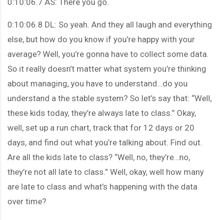
0:10:06.7 AS: There you go.
0:10:06.8 DL: So yeah. And they all laugh and everything
else, but how do you know if you’re happy with your
average? Well, you’re gonna have to collect some data.
So it really doesn’t matter what system you’re thinking
about managing, you have to understand…do you
understand a the stable system? So let’s say that: “Well,
these kids today, they’re always late to class.” Okay,
well, set up a run chart, track that for 12 days or 20
days, and find out what you’re talking about. Find out.
Are all the kids late to class? “Well, no, they’re…no,
they’re not all late to class.” Well, okay, well how many
are late to class and what’s happening with the data
over time?