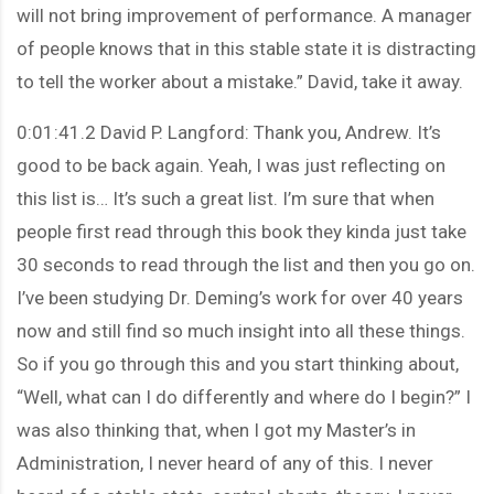
will not bring improvement of performance. A manager
of people knows that in this stable state it is distracting
to tell the worker about a mistake.” David, take it away.
0:01:41.2 David P. Langford: Thank you, Andrew. It’s
good to be back again. Yeah, I was just reflecting on
this list is… It’s such a great list. I’m sure that when
people first read through this book they kinda just take
30 seconds to read through the list and then you go on.
I’ve been studying Dr. Deming’s work for over 40 years
now and still find so much insight into all these things.
So if you go through this and you start thinking about,
“Well, what can I do differently and where do I begin?” I
was also thinking that, when I got my Master’s in
Administration, I never heard of any of this. I never