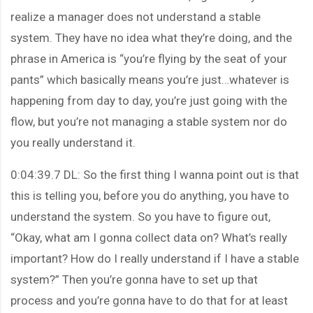
realize a manager does not understand a stable
system. They have no idea what they’re doing, and the
phrase in America is “you’re flying by the seat of your
pants” which basically means you’re just…whatever is
happening from day to day, you’re just going with the
flow, but you’re not managing a stable system nor do
you really understand it.
0:04:39.7 DL: So the first thing I wanna point out is that
this is telling you, before you do anything, you have to
understand the system. So you have to figure out,
“Okay, what am I gonna collect data on? What’s really
important? How do I really understand if I have a stable
system?” Then you’re gonna have to set up that
process and you’re gonna have to do that for at least