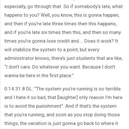
especially, go through that. So if somebody’s late, what
happens to you? Well, you know, this is gonna happen,
and then if you’re late three times then this happens,
and if you’re late six times then this, and then so many
times you’re gonna lose credit and…. Does it work? It
will stabilize the system to a point, but every
administrator knows, there’s just students that are like,
“I don’t care. Do whatever you want. Because I don’t
wanna be here in the first place.”
0:14:31.8 DL: “The system you’re running is so terrible
and I hate it so bad, that [laughter] only reason I’m here
is to avoid the punishment”. And if that’s the system
that you’re running, and soon as you stop doing those
things, the variation is just gonna go back to where it