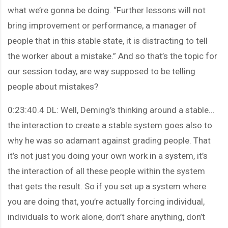
what we’re gonna be doing. “Further lessons will not
bring improvement or performance, a manager of
people that in this stable state, it is distracting to tell
the worker about a mistake.” And so that’s the topic for
our session today, are way supposed to be telling
people about mistakes?
0:23:40.4 DL: Well, Deming’s thinking around a stable…
the interaction to create a stable system goes also to
why he was so adamant against grading people. That
it’s not just you doing your own work in a system, it’s
the interaction of all these people within the system
that gets the result. So if you set up a system where
you are doing that, you’re actually forcing individual,
individuals to work alone, don’t share anything, don’t