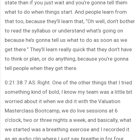
state than if you just wait and you’re gonna tell them
what to do when things start. And people learn from
that too, because they’ll learn that, “Oh well, don’t bother
to read the syllabus or understand what’s going on
because he’s gonna tell us what to do as soon as we
get there.” They’ll learn really quick that they don’t have
to think or plan, or do anything, because you’re gonna
tell people when they get there.
0:21:38.7 AS: Right. One of the other things that I tried
something kind of bold, I know my team was a little bit
worried about it when we did it with the Valuation
Masterclass Bootcamp, we do live sessions at 6
o’clock, two or three nights a week, and basically, what
we started was a breathing exercise and I recorded it
as an audio clip where I just say, breathe in for four