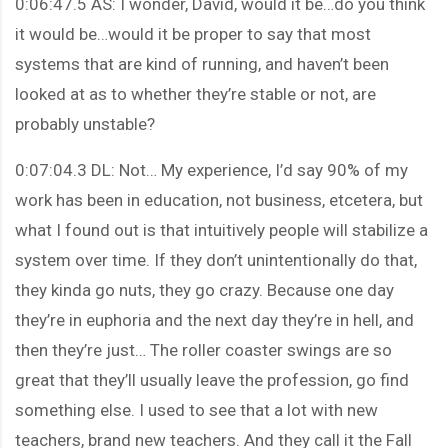
0:06:47.5 AS: I wonder, David, would it be…do you think
it would be…would it be proper to say that most
systems that are kind of running, and haven’t been
looked at as to whether they’re stable or not, are
probably unstable?
0:07:04.3 DL: Not… My experience, I’d say 90% of my
work has been in education, not business, etcetera, but
what I found out is that intuitively people will stabilize a
system over time. If they don’t unintentionally do that,
they kinda go nuts, they go crazy. Because one day
they’re in euphoria and the next day they’re in hell, and
then they’re just… The roller coaster swings are so
great that they’ll usually leave the profession, go find
something else. I used to see that a lot with new
teachers, brand new teachers. And they call it the Fall