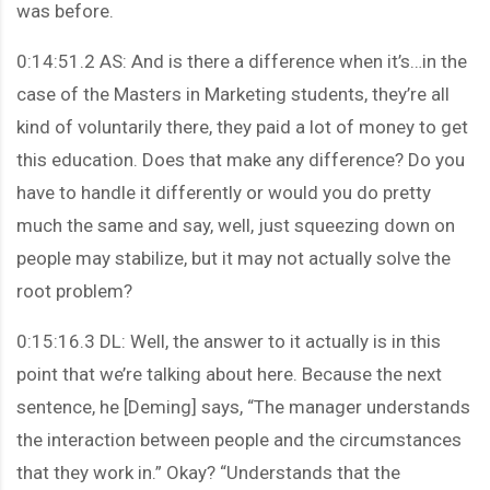
was before.
0:14:51.2 AS: And is there a difference when it’s…in the
case of the Masters in Marketing students, they’re all
kind of voluntarily there, they paid a lot of money to get
this education. Does that make any difference? Do you
have to handle it differently or would you do pretty
much the same and say, well, just squeezing down on
people may stabilize, but it may not actually solve the
root problem?
0:15:16.3 DL: Well, the answer to it actually is in this
point that we’re talking about here. Because the next
sentence, he [Deming] says, “The manager understands
the interaction between people and the circumstances
that they work in.” Okay? “Understands that the