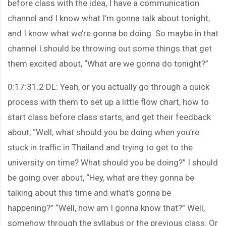
before class with the idea, I have a communication
channel and I know what I’m gonna talk about tonight,
and I know what we’re gonna be doing. So maybe in that
channel I should be throwing out some things that get
them excited about, “What are we gonna do tonight?”
0:17:31.2 DL: Yeah, or you actually go through a quick
process with them to set up a little flow chart, how to
start class before class starts, and get their feedback
about, “Well, what should you be doing when you’re
stuck in traffic in Thailand and trying to get to the
university on time? What should you be doing?” I should
be going over about, “Hey, what are they gonna be
talking about this time and what’s gonna be
happening?” “Well, how am I gonna know that?” Well,
somehow through the syllabus or the previous class. Or