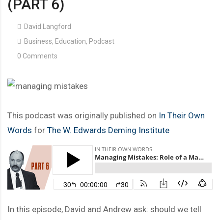
(PART 6)
David Langford
Business
,
Education
,
Podcast
0 Comments
This podcast was originally published on
In Their Own
Words
for
The W. Edwards Deming Institute
In this episode, David and Andrew ask: should we tell