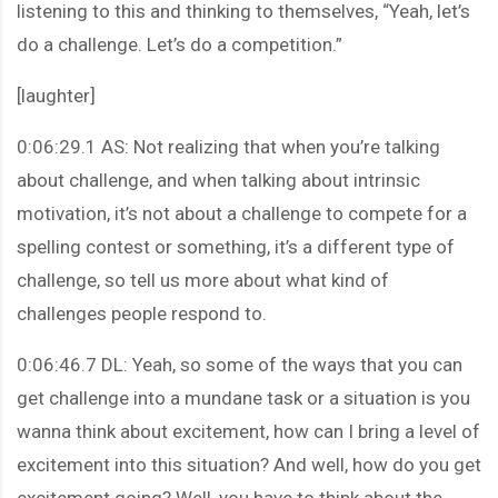
listening to this and thinking to themselves, “Yeah, let’s
do a challenge. Let’s do a competition.”
[laughter]
0:06:29.1 AS: Not realizing that when you’re talking
about challenge, and when talking about intrinsic
motivation, it’s not about a challenge to compete for a
spelling contest or something, it’s a different type of
challenge, so tell us more about what kind of
challenges people respond to.
0:06:46.7 DL: Yeah, so some of the ways that you can
get challenge into a mundane task or a situation is you
wanna think about excitement, how can I bring a level of
excitement into this situation? And well, how do you get
excitement going? Well, you have to think about the