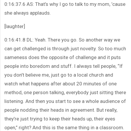
0:16:37.6 AS: That’s why I go to talk to my mom, ’cause
she always applauds.
[laughter]
0:16:41.8 DL: Yeah. There you go. So another way we
can get challenged is through just novelty. So too much
sameness does the opposite of challenge and it puts
people into boredom and stuff. I always tell people, “If
you don’t believe me, just go to a local church and
watch what happens after about 20 minutes of one
method, one person talking, everybody just sitting there
listening. And then you start to see a whole audience of
people nodding their heads in agreement. But really,
they’re just trying to keep their heads up, their eyes
open,” right? And this is the same thing in a classroom.