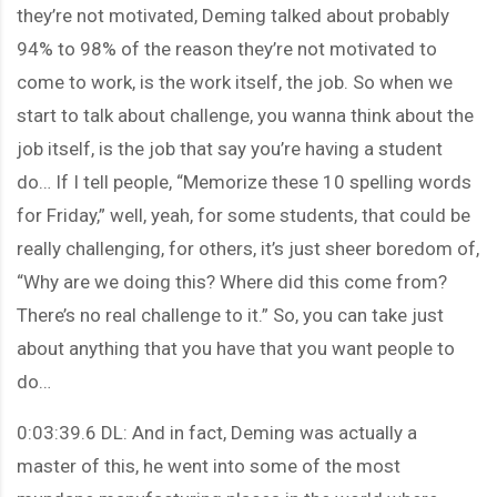
they’re not motivated, Deming talked about probably
94% to 98% of the reason they’re not motivated to
come to work, is the work itself, the job. So when we
start to talk about challenge, you wanna think about the
job itself, is the job that say you’re having a student
do… If I tell people, “Memorize these 10 spelling words
for Friday,” well, yeah, for some students, that could be
really challenging, for others, it’s just sheer boredom of,
“Why are we doing this? Where did this come from?
There’s no real challenge to it.” So, you can take just
about anything that you have that you want people to
do…
0:03:39.6 DL: And in fact, Deming was actually a
master of this, he went into some of the most