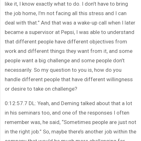
like it, I know exactly what to do. I don’t have to bring
the job home, I’m not facing all this stress and I can
deal with that.” And that was a wake-up call when I later
became a supervisor at Pepsi, I was able to understand
that different people have different objectives from
work and different things they want from it, and some
people want a big challenge and some people don’t
necessarily. So my question to you is, how do you
handle different people that have different willingness
or desire to take on challenge?
0:12:57.7 DL: Yeah, and Deming talked about that a lot
in his seminars too, and one of the responses I often
remember was, he said, “Sometimes people are just not
in the right job.” So, maybe there’s another job within the
company that would be much more challenging for