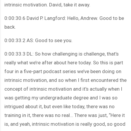
intrinsic motivation. David, take it away.
0:00:30.6 David P. Langford: Hello, Andrew. Good to be
back.
0:00:33.2 AS: Good to see you.
0:00:33.3 DL: So how challenging is challenge, that’s
really what we’re after about here today. So this is part
four in a five-part podcast series we’ve been doing on
intrinsic motivation, and so when I first encountered the
concept of intrinsic motivation and it’s actually when I
was getting my undergraduate degree and I was so
intrigued about it, but even like today, there was no
training in it, there was no real… There was just, “Here it
is, and yeah, intrinsic motivation is really good, so good