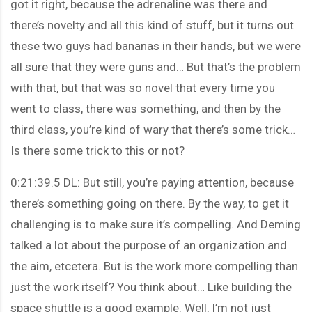
got it right, because the adrenaline was there and
there’s novelty and all this kind of stuff, but it turns out
these two guys had bananas in their hands, but we were
all sure that they were guns and… But that’s the problem
with that, but that was so novel that every time you
went to class, there was something, and then by the
third class, you’re kind of wary that there’s some trick…
Is there some trick to this or not?
0:21:39.5 DL: But still, you’re paying attention, because
there’s something going on there. By the way, to get it
challenging is to make sure it’s compelling. And Deming
talked a lot about the purpose of an organization and
the aim, etcetera. But is the work more compelling than
just the work itself? You think about… Like building the
space shuttle is a good example. Well, I’m not just