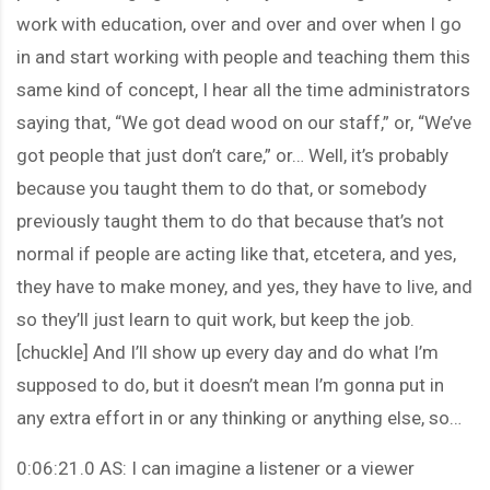
work with education, over and over and over when I go
in and start working with people and teaching them this
same kind of concept, I hear all the time administrators
saying that, “We got dead wood on our staff,” or, “We’ve
got people that just don’t care,” or… Well, it’s probably
because you taught them to do that, or somebody
previously taught them to do that because that’s not
normal if people are acting like that, etcetera, and yes,
they have to make money, and yes, they have to live, and
so they’ll just learn to quit work, but keep the job.
[chuckle] And I’ll show up every day and do what I’m
supposed to do, but it doesn’t mean I’m gonna put in
any extra effort in or any thinking or anything else, so…
0:06:21.0 AS: I can imagine a listener or a viewer