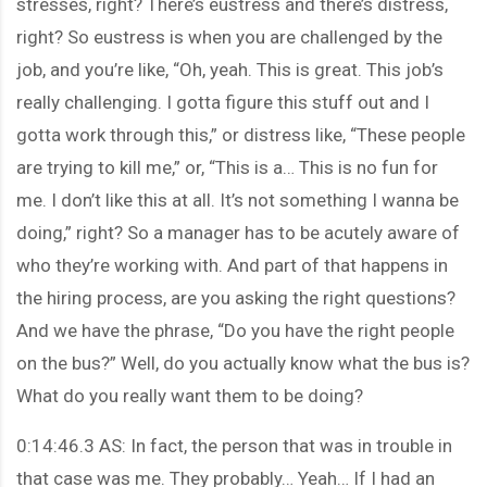
stresses, right? There’s eustress and there’s distress,
right? So eustress is when you are challenged by the
job, and you’re like, “Oh, yeah. This is great. This job’s
really challenging. I gotta figure this stuff out and I
gotta work through this,” or distress like, “These people
are trying to kill me,” or, “This is a… This is no fun for
me. I don’t like this at all. It’s not something I wanna be
doing,” right? So a manager has to be acutely aware of
who they’re working with. And part of that happens in
the hiring process, are you asking the right questions?
And we have the phrase, “Do you have the right people
on the bus?” Well, do you actually know what the bus is?
What do you really want them to be doing?
0:14:46.3 AS: In fact, the person that was in trouble in
that case was me. They probably… Yeah… If I had an