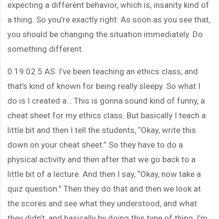
expecting a different behavior, which is, insanity kind of
a thing. So you’re exactly right. As soon as you see that,
you should be changing the situation immediately. Do
something different.
0:19:02.5 AS: I’ve been teaching an ethics class, and
that’s kind of known for being really sleepy. So what I
do is I created a… This is gonna sound kind of funny, a
cheat sheet for my ethics class. But basically I teach a
little bit and then I tell the students, “Okay, write this
down on your cheat sheet.” So they have to do a
physical activity and then after that we go back to a
little bit of a lecture. And then I say, “Okay, now take a
quiz question.” Then they do that and then we look at
the scores and see what they understood, and what
they didn’t, and basically by doing this type of thing, I’m