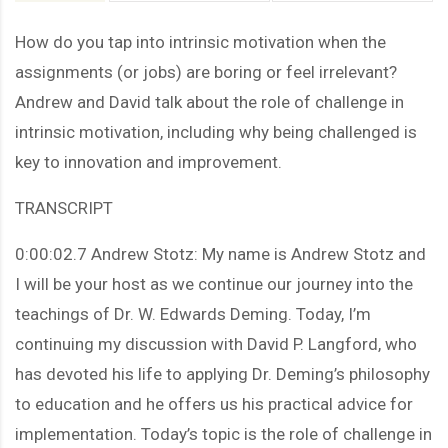
How do you tap into intrinsic motivation when the
assignments (or jobs) are boring or feel irrelevant?
Andrew and David talk about the role of challenge in
intrinsic motivation, including why being challenged is
key to innovation and improvement.
TRANSCRIPT
0:00:02.7 Andrew Stotz: My name is Andrew Stotz and
I will be your host as we continue our journey into the
teachings of Dr. W. Edwards Deming. Today, I’m
continuing my discussion with David P. Langford, who
has devoted his life to applying Dr. Deming’s philosophy
to education and he offers us his practical advice for
implementation. Today’s topic is the role of challenge in