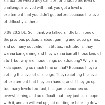
a situation where they can sort of choose the level of
challenge involved with that, you get a level of
excitement that you didn’t get before because the level
of difficulty is there.
0:08:20.2 DL: So, I think we talked a little bit in one of
the previous podcasts about gaming and video games,
and so many education institutes, institutions, they
wanna ban gaming and they wanna ban all those kind of
stuff, but why are those things so addicting? Why are
kids spending so much time on that? Because they’re
setting the level of challenge. They’re setting the level
of excitement that they can handle, and if they go up
too many levels too fast, this game becomes so
overwhelming and so difficult that they just can’t cope
with it, and so will end up just quitting or backing down