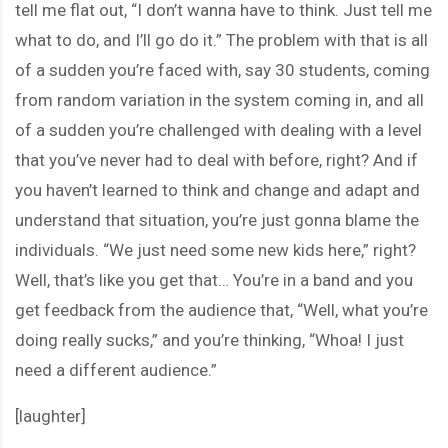
tell me flat out, “I don’t wanna have to think. Just tell me
what to do, and I’ll go do it.” The problem with that is all
of a sudden you’re faced with, say 30 students, coming
from random variation in the system coming in, and all
of a sudden you’re challenged with dealing with a level
that you’ve never had to deal with before, right? And if
you haven’t learned to think and change and adapt and
understand that situation, you’re just gonna blame the
individuals. “We just need some new kids here,” right?
Well, that’s like you get that… You’re in a band and you
get feedback from the audience that, “Well, what you’re
doing really sucks,” and you’re thinking, “Whoa! I just
need a different audience.”
[laughter]