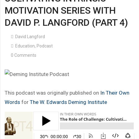
MOTIVATION SERIES WITH
DAVID P. LANGFORD (PART 4)
David Langford
Education
,
Podcast
0 Comments
This podcast was originally published on
In Their Own
Words
for
The W. Edwards Deming Institute