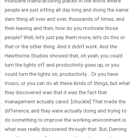
mundane manufacturing places in the world where
people are just sitting all day long and doing the same
darn thing all over and over, thousands of times, and
then leaving and then, how do you motivate those
people? Well, let’s just pay them more, let’s do this or
that or the other thing. And it didn’t work. And the
Hawthorne Studies showed that, oh yeah, you could
turn the lights off and productivity goes up, or you
could turn the lights on, productivity… Or you have
music, or you can do all these kinds of things, but what
they discovered was that it was the fact that
management actually cared. [chuckle] That made the
difference, and they were actually doing and trying to
do something to improve the working environment is
what was really discovered through that. But, Deming