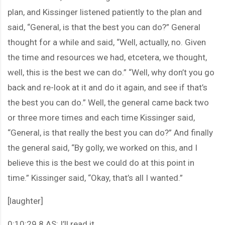
plan, and Kissinger listened patiently to the plan and
said, “General, is that the best you can do?” General
thought for a while and said, “Well, actually, no. Given
the time and resources we had, etcetera, we thought,
well, this is the best we can do.” “Well, why don’t you go
back and re-look at it and do it again, and see if that’s
the best you can do.” Well, the general came back two
or three more times and each time Kissinger said,
“General, is that really the best you can do?” And finally
the general said, “By golly, we worked on this, and I
believe this is the best we could do at this point in
time.” Kissinger said, “Okay, that’s all I wanted.”
[laughter]
0:10:29.8 AS: I’ll read it.