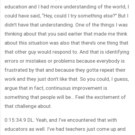
education and I had more understanding of the world, I
could have said, “Hey, could I try something else?” But I
didn’t have that understanding. One of the things I was
thinking about that you said earlier that made me think
about this situation was also that there’s one thing that
that other guy would respond to. And that is identifying
errors or mistakes or problems because everybody is
frustrated by that and because they gotta repeat their
work and they just don’t like that. So you could, I guess,
argue that in fact, continuous improvement is
something that people will be… Feel the excitement of
that challenge about.
0:15:34.9 DL: Yeah, and I’ve encountered that with
educators as well. I’ve had teachers just come up and