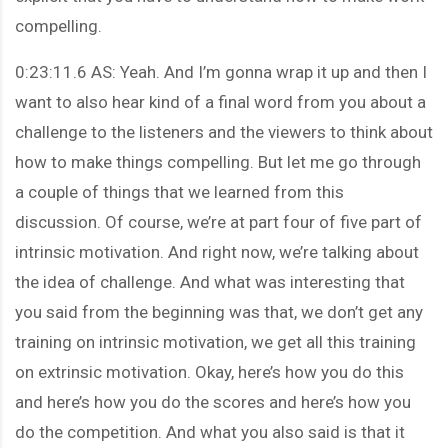
compelling.
0:23:11.6 AS: Yeah. And I’m gonna wrap it up and then I
want to also hear kind of a final word from you about a
challenge to the listeners and the viewers to think about
how to make things compelling. But let me go through
a couple of things that we learned from this
discussion. Of course, we’re at part four of five part of
intrinsic motivation. And right now, we’re talking about
the idea of challenge. And what was interesting that
you said from the beginning was that, we don’t get any
training on intrinsic motivation, we get all this training
on extrinsic motivation. Okay, here’s how you do this
and here’s how you do the scores and here’s how you
do the competition. And what you also said is that it