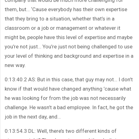
them, but… ‘Cause everybody has their own expertise
that they bring to a situation, whether that’s in a
classroom or a job or management or whatever it
might be, people have this level of expertise and maybe
you’re not just… You’re just not being challenged to use
your level of thinking and background and expertise in a
new way.
0:13:40.2 AS: But in this case, that guy may not… I don’t
know if that would have changed anything ’cause what
he was looking for from the job was not necessarily
challenge. He wasn’t a bad employee. In fact, he got the
job in the next day, and…
0:13:54.3 DL: Well, there’s two different kinds of