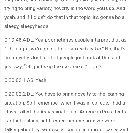
trying to bring variety, novelty is the word you use. And
yeah, and if I didn’t do that in that topic, it’s gonna be all
sleepy, sleepyheads.
0:19:48.4 DL: Yeah, sometimes people interpret that as
“Oh, alright, we’re going to do an ice breaker.” No, that’s
not novelty. Just a lot of people just look at that and
just say, “Oh, just skip the icebreaker,” right?
0:20:02.1 AS: Yeah.
0:20:02.2 DL: You have to bring novelty to the learning
situation. So I remember when I was in college, I had a
class called the Assassination of American Presidents.
Fantastic class, but I remember one time we were
talking about eyewitness accounts in murder cases and