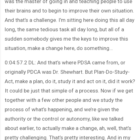
was the master of going in and teaching people to use
their brains and to begin to improve their own situation.
And that’s a challenge. I’m sitting here doing this all day
long, the same tedious task all day long, but all of a
sudden somebody gives me the keys to improve this
situation, make a change here, do something…
0:04:57.2 DL: And that’s where PDSA came from, or
originally PDCA was Dr. Shewhart. But Plan-Do-Study-
Act, make a plan, do it, study it and act on it, did it work?
It could be just that simple of a process. Now if we get
together with a few other people and we study the
process of what’s happening, and we’re given the
authority or the control or autonomy, like we talked
about earlier, to actually make a change, ah, well, that’s
pretty challenging. That’s pretty interesting. And in my