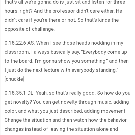
that’s all we’re gonna do is just sit and listen for three
hours, right? And the professor didn’t care either. He
didn’t care if you’re there or not. So that’s kinda the
opposite of challenge.
0:18:22.6 AS: When I see those heads nodding in my
classroom, I always basically say, “Everybody come up
to the board. I’m gonna show you something,” and then
I just do the next lecture with everybody standing.”
[chuckle]
0:18:35.1 DL: Yeah, so that’s really good. So how do you
get novelty? You can get novelty through music, adding
color, and what you just described, adding movement.
Change the situation and then watch how the behavior
changes instead of leaving the situation alone and