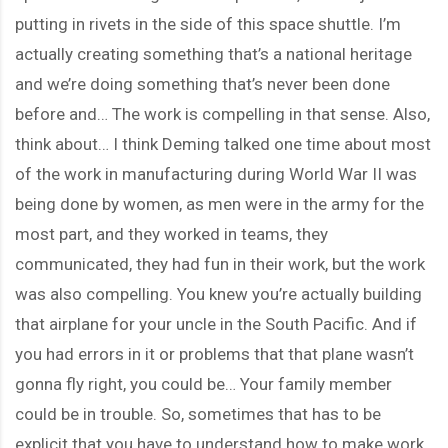
putting in rivets in the side of this space shuttle. I’m
actually creating something that’s a national heritage
and we’re doing something that’s never been done
before and… The work is compelling in that sense. Also,
think about… I think Deming talked one time about most
of the work in manufacturing during World War II was
being done by women, as men were in the army for the
most part, and they worked in teams, they
communicated, they had fun in their work, but the work
was also compelling. You knew you’re actually building
that airplane for your uncle in the South Pacific. And if
you had errors in it or problems that that plane wasn’t
gonna fly right, you could be… Your family member
could be in trouble. So, sometimes that has to be
explicit that you have to understand how to make work