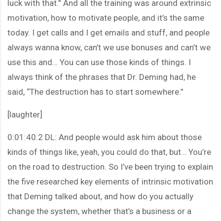
luck with that.” And all the training was around extrinsic
motivation, how to motivate people, and it’s the same
today. I get calls and I get emails and stuff, and people
always wanna know, can’t we use bonuses and can’t we
use this and… You can use those kinds of things. I
always think of the phrases that Dr. Deming had, he
said, “The destruction has to start somewhere.”
[laughter]
0:01:40.2 DL: And people would ask him about those
kinds of things like, yeah, you could do that, but… You’re
on the road to destruction. So I’ve been trying to explain
the five researched key elements of intrinsic motivation
that Deming talked about, and how do you actually
change the system, whether that’s a business or a