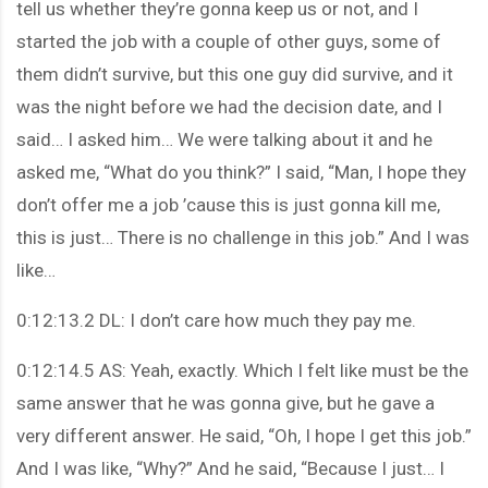
tell us whether they’re gonna keep us or not, and I
started the job with a couple of other guys, some of
them didn’t survive, but this one guy did survive, and it
was the night before we had the decision date, and I
said… I asked him… We were talking about it and he
asked me, “What do you think?” I said, “Man, I hope they
don’t offer me a job ’cause this is just gonna kill me,
this is just… There is no challenge in this job.” And I was
like…
0:12:13.2 DL: I don’t care how much they pay me.
0:12:14.5 AS: Yeah, exactly. Which I felt like must be the
same answer that he was gonna give, but he gave a
very different answer. He said, “Oh, I hope I get this job.”
And I was like, “Why?” And he said, “Because I just… I