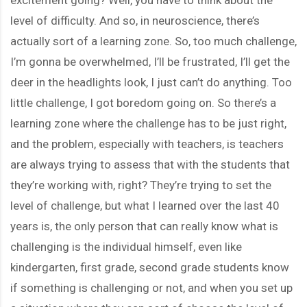
level of difficulty. And so, in neuroscience, there’s
actually sort of a learning zone. So, too much challenge,
I’m gonna be overwhelmed, I’ll be frustrated, I’ll get the
deer in the headlights look, I just can’t do anything. Too
little challenge, I got boredom going on. So there’s a
learning zone where the challenge has to be just right,
and the problem, especially with teachers, is teachers
are always trying to assess that with the students that
they’re working with, right? They’re trying to set the
level of challenge, but what I learned over the last 40
years is, the only person that can really know what is
challenging is the individual himself, even like
kindergarten, first grade, second grade students know
if something is challenging or not, and when you set up