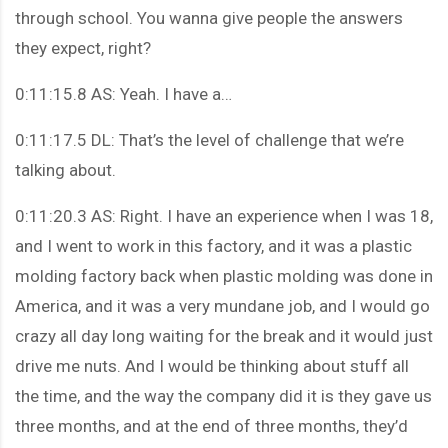
through school. You wanna give people the answers
they expect, right?
0:11:15.8 AS: Yeah. I have a…
0:11:17.5 DL: That’s the level of challenge that we’re
talking about.
0:11:20.3 AS: Right. I have an experience when I was 18,
and I went to work in this factory, and it was a plastic
molding factory back when plastic molding was done in
America, and it was a very mundane job, and I would go
crazy all day long waiting for the break and it would just
drive me nuts. And I would be thinking about stuff all
the time, and the way the company did it is they gave us
three months, and at the end of three months, they’d