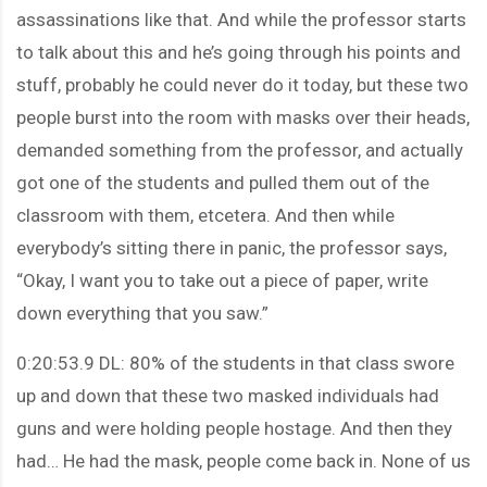
assassinations like that. And while the professor starts
to talk about this and he’s going through his points and
stuff, probably he could never do it today, but these two
people burst into the room with masks over their heads,
demanded something from the professor, and actually
got one of the students and pulled them out of the
classroom with them, etcetera. And then while
everybody’s sitting there in panic, the professor says,
“Okay, I want you to take out a piece of paper, write
down everything that you saw.”
0:20:53.9 DL: 80% of the students in that class swore
up and down that these two masked individuals had
guns and were holding people hostage. And then they
had… He had the mask, people come back in. None of us