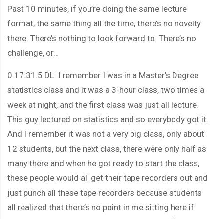
Past 10 minutes, if you’re doing the same lecture
format, the same thing all the time, there’s no novelty
there. There’s nothing to look forward to. There’s no
challenge, or…
0:17:31.5 DL: I remember I was in a Master’s Degree
statistics class and it was a 3-hour class, two times a
week at night, and the first class was just all lecture.
This guy lectured on statistics and so everybody got it.
And I remember it was not a very big class, only about
12 students, but the next class, there were only half as
many there and when he got ready to start the class,
these people would all get their tape recorders out and
just punch all these tape recorders because students
all realized that there’s no point in me sitting here if