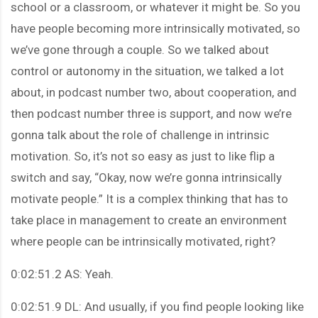
school or a classroom, or whatever it might be. So you
have people becoming more intrinsically motivated, so
we’ve gone through a couple. So we talked about
control or autonomy in the situation, we talked a lot
about, in podcast number two, about cooperation, and
then podcast number three is support, and now we’re
gonna talk about the role of challenge in intrinsic
motivation. So, it’s not so easy as just to like flip a
switch and say, “Okay, now we’re gonna intrinsically
motivate people.” It is a complex thinking that has to
take place in management to create an environment
where people can be intrinsically motivated, right?
0:02:51.2 AS: Yeah.
0:02:51.9 DL: And usually, if you find people looking like