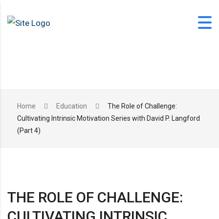
Skip
to
content
office@langfordlearning.com
Home
Education
The Role of Challenge:
Cultivating Intrinsic Motivation Series with David P. Langford
1-406-628-2227
(Part 4)
THE ROLE OF CHALLENGE:
CULTIVATING INTRINSIC