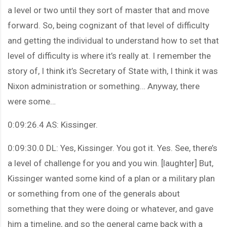
a level or two until they sort of master that and move
forward. So, being cognizant of that level of difficulty
and getting the individual to understand how to set that
level of difficulty is where it’s really at. I remember the
story of, I think it’s Secretary of State with, I think it was
Nixon administration or something… Anyway, there
were some…
0:09:26.4 AS: Kissinger.
0:09:30.0 DL: Yes, Kissinger. You got it. Yes. See, there’s
a level of challenge for you and you win. [laughter] But,
Kissinger wanted some kind of a plan or a military plan
or something from one of the generals about
something that they were doing or whatever, and gave
him a timeline, and so the general came back with a