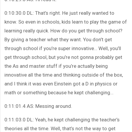
0:10:30.0 DL: That’s right. He just really wanted to
know. So even in schools, kids learn to play the game of
learning really quick. How do you get through school?
By giving a teacher what they want. You don’t get
through school if you’re super innovative… Well, you’ll
get through school, but you’re not gonna probably get
the As and master stuff if you’re actually being
innovative all the time and thinking outside of the box,
and I think it was even Einstein got a D in physics or
math or something because he kept challenging…
0:11:01.4 AS: Messing around.
0:11:03.0 DL: Yeah, he kept challenging the teacher’s
theories all the time. Well, that’s not the way to get